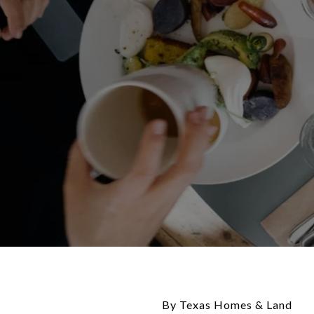
By Texas Homes & Land