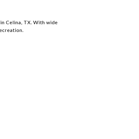
 in Celina, TX. With wide
recreation.