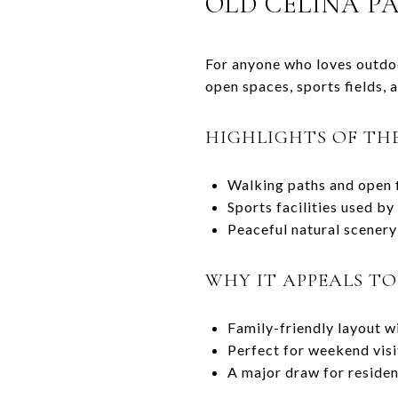
OLD CELINA P
For anyone who loves outdoor
open spaces, sports fields, 
HIGHLIGHTS OF TH
Walking paths and open fi
Sports facilities used b
Peaceful natural scenery 
WHY IT APPEALS T
Family-friendly layout wit
Perfect for weekend vis
A major draw for residen