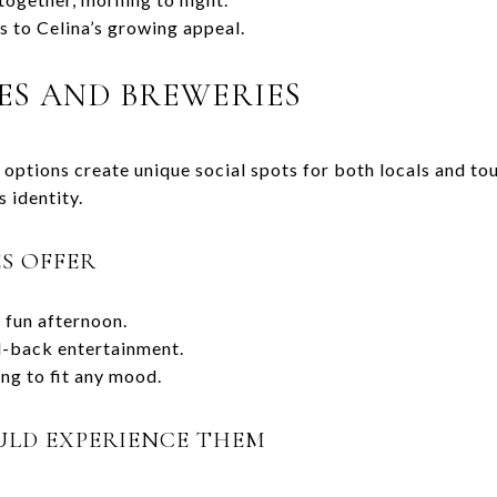
s to Celina’s growing appeal.
ES AND BREWERIES
options create unique social spots for both locals and tou
s identity.
S OFFER
a fun afternoon.
id-back entertainment.
ng to fit any mood.
ULD EXPERIENCE THEM