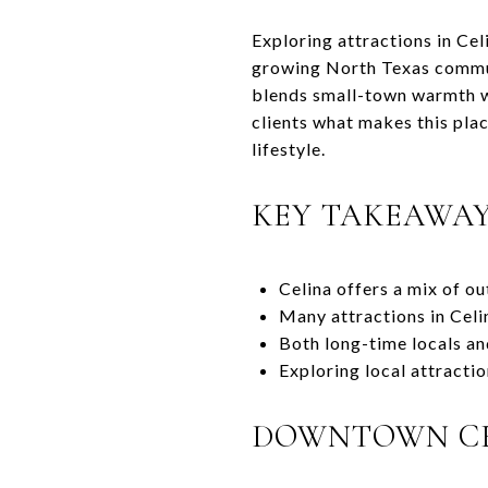
Exploring attractions in Cel
growing North Texas communit
blends small-town warmth wi
clients what makes this plac
lifestyle.
KEY TAKEAWA
Celina offers a mix of ou
Many attractions in Celi
Both long-time locals an
Exploring local attractio
DOWNTOWN C