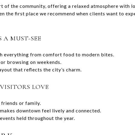
t of the community, offering a relaxed atmosphere with lo
ten the first place we recommend when clients want to expe
 A MUST-SEE
th everything from comfort food to modern bites.
 for browsing on weekends.
yout that reflects the city’s charm.
VISITORS LOVE
friends or family.
t makes downtown feel lively and connected.
events held throughout the year.