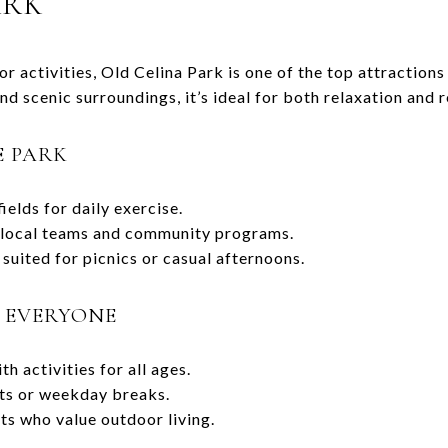
ARK
 activities, Old Celina Park is one of the top attractions
and scenic surroundings, it’s ideal for both relaxation and 
E PARK
elds for daily exercise.
y local teams and community programs.
suited for picnics or casual afternoons.
O EVERYONE
h activities for all ages.
its or weekday breaks.
ts who value outdoor living.