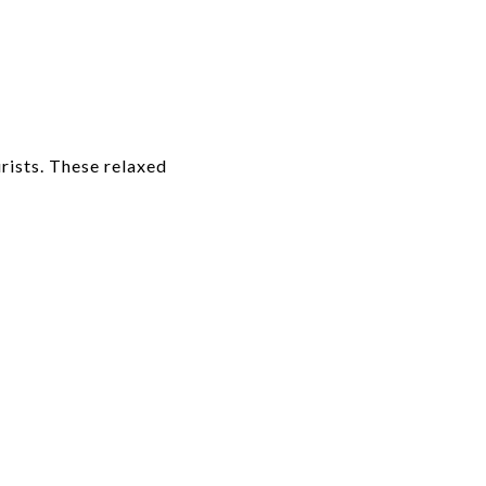
rists. These relaxed