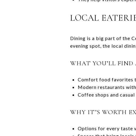
LOCAL EATERI
Dining is a big part of the 
evening spot, the local dini
WHAT YOU’LL FIN
Comfort food favorites t
Modern restaurants with
Coffee shops and casual 
WHY IT’S WORTH E
Options for every taste 
Spaces that bring locals 