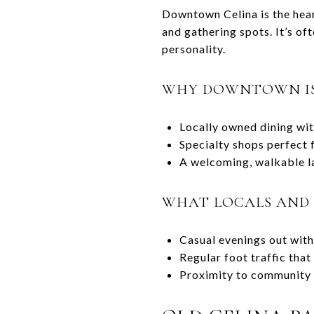
Downtown Celina is the hear
and gathering spots. It’s of
personality.
WHY DOWNTOWN IS
Locally owned dining wi
Specialty shops perfect
A welcoming, walkable la
WHAT LOCALS AND 
Casual evenings out with 
Regular foot traffic tha
Proximity to community 