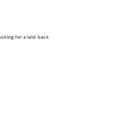
looking for a laid-back