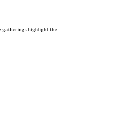
 gatherings highlight the