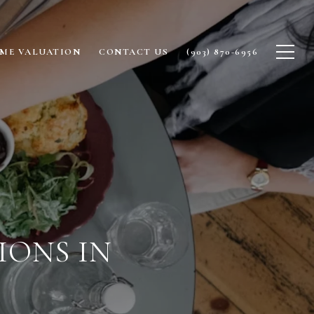
ME VALUATION
CONTACT US
(903) 870-6956
IONS IN