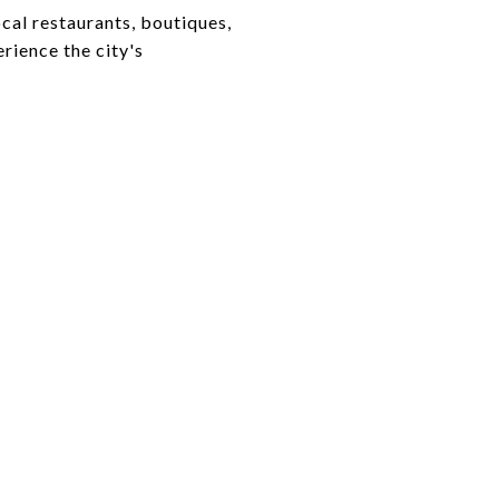
cal restaurants, boutiques,
rience the city's