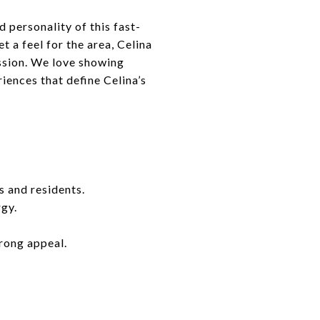
 personality of this fast-
 a feel for the area, Celina
ssion. We love showing
riences that define Celina’s
s and residents.
rgy.
trong appeal.