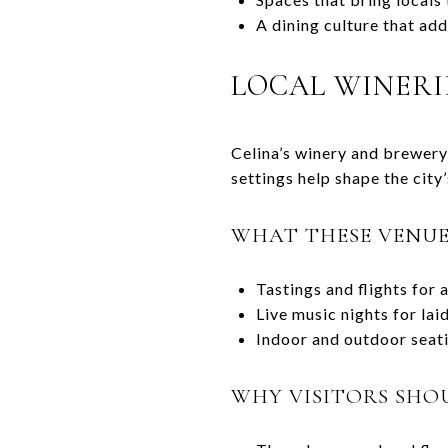
A dining culture that add
LOCAL WINERI
Celina’s winery and brewery 
settings help shape the city’
WHAT THESE VENUE
Tastings and flights for 
Live music nights for la
Indoor and outdoor seati
WHY VISITORS SHO