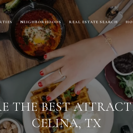
RTIES
NEIGHBORHOODS
REAL ESTATE SEARCH
HO
E THE BEST ATTRACT
CELINA, TX