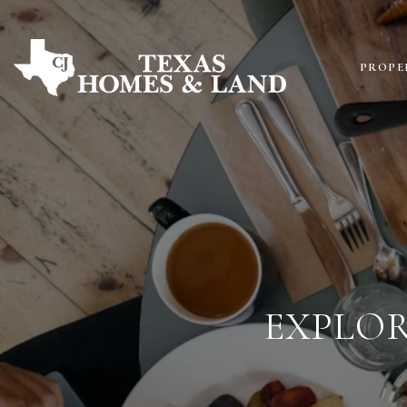
PROPE
EXPLOR