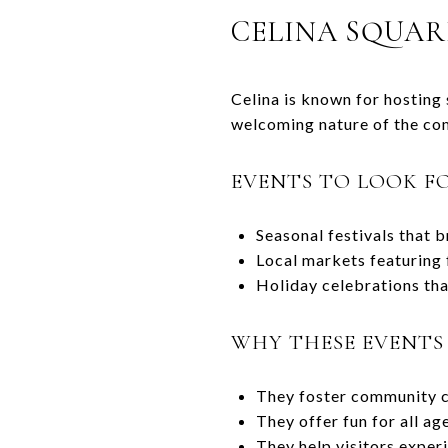
CELINA SQUAR
Celina is known for hosting
welcoming nature of the co
EVENTS TO LOOK F
Seasonal festivals that b
Local markets featuring f
Holiday celebrations tha
WHY THESE EVENTS
They foster community c
They offer fun for all ag
They help visitors experi