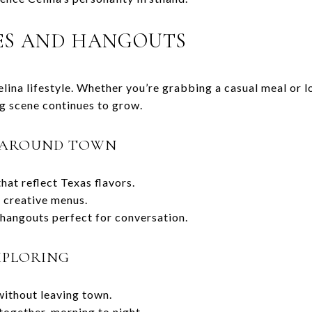
ES AND HANGOUTS
Celina lifestyle. Whether you’re grabbing a casual meal or 
ng scene continues to grow.
D AROUND TOWN
hat reflect Texas flavors.
 creative menus.
hangouts perfect for conversation.
XPLORING
without leaving town.
together, morning to night.