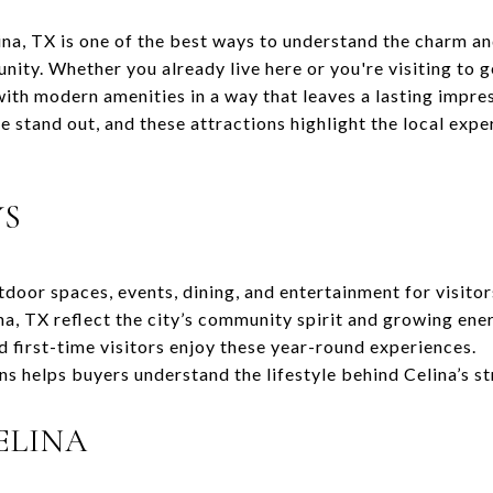
ina, TX is one of the best ways to understand the charm and
y. Whether you already live here or you're visiting to get
th modern amenities in a way that leaves a lasting impre
e stand out, and these attractions highlight the local expe
YS
tdoor spaces, events, dining, and entertainment for visitor
na, TX reflect the city’s community spirit and growing ene
d first-time visitors enjoy these year-round experiences.
ns helps buyers understand the lifestyle behind Celina’s s
ELINA