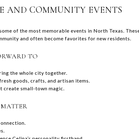
E AND COMMUNITY EVENTS
 some of the most memorable events in North Texas. These
mmunity and often become favorites for new residents.
ORWARD TO
ring the whole city together.
resh goods, crafts, and artisan items.
t create small-town magic.
 MATTER
onnection.
es.
ence Celina’s personality firsthand.