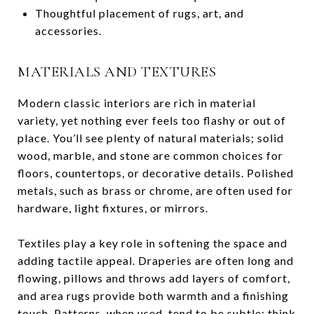
Thoughtful placement of rugs, art, and
accessories.
MATERIALS AND TEXTURES
Modern classic interiors are rich in material
variety, yet nothing ever feels too flashy or out of
place. You’ll see plenty of natural materials; solid
wood, marble, and stone are common choices for
floors, countertops, or decorative details. Polished
metals, such as brass or chrome, are often used for
hardware, light fixtures, or mirrors.
Textiles play a key role in softening the space and
adding tactile appeal. Draperies are often long and
flowing, pillows and throws add layers of comfort,
and area rugs provide both warmth and a finishing
touch. Patterns, when used, tend to be subtle; think