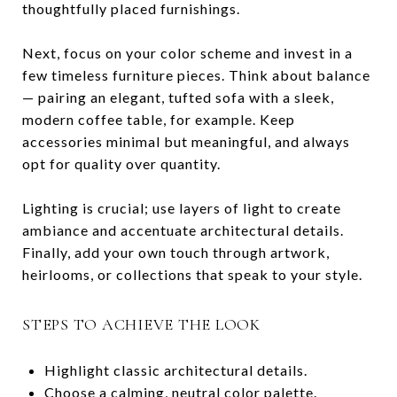
thoughtfully placed furnishings.
Next, focus on your color scheme and invest in a
few timeless furniture pieces. Think about balance
— pairing an elegant, tufted sofa with a sleek,
modern coffee table, for example. Keep
accessories minimal but meaningful, and always
opt for quality over quantity.
Lighting is crucial; use layers of light to create
ambiance and accentuate architectural details.
Finally, add your own touch through artwork,
heirlooms, or collections that speak to your style.
STEPS TO ACHIEVE THE LOOK
Highlight classic architectural details.
Choose a calming, neutral color palette.