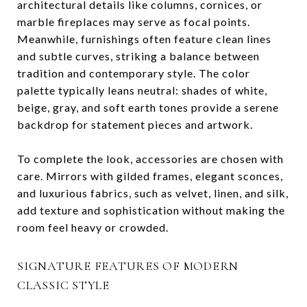
architectural details like columns, cornices, or
marble fireplaces may serve as focal points.
Meanwhile, furnishings often feature clean lines
and subtle curves, striking a balance between
tradition and contemporary style. The color
palette typically leans neutral: shades of white,
beige, gray, and soft earth tones provide a serene
backdrop for statement pieces and artwork.
To complete the look, accessories are chosen with
care. Mirrors with gilded frames, elegant sconces,
and luxurious fabrics, such as velvet, linen, and silk,
add texture and sophistication without making the
room feel heavy or crowded.
SIGNATURE FEATURES OF MODERN
CLASSIC STYLE