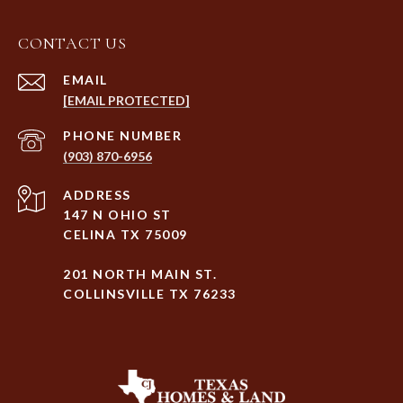
CONTACT US
EMAIL
[EMAIL PROTECTED]
PHONE NUMBER
(903) 870-6956
ADDRESS
147 N OHIO ST
CELINA TX 75009
201 NORTH MAIN ST.
COLLINSVILLE TX 76233