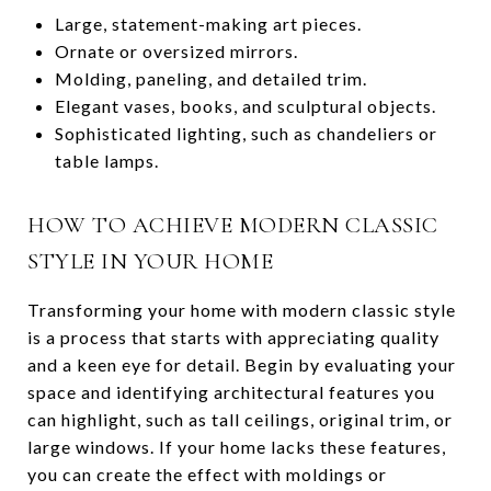
Large, statement-making art pieces.
Ornate or oversized mirrors.
Molding, paneling, and detailed trim.
Elegant vases, books, and sculptural objects.
Sophisticated lighting, such as chandeliers or
table lamps.
HOW TO ACHIEVE MODERN CLASSIC
STYLE IN YOUR HOME
Transforming your home with modern classic style
is a process that starts with appreciating quality
and a keen eye for detail. Begin by evaluating your
space and identifying architectural features you
can highlight, such as tall ceilings, original trim, or
large windows. If your home lacks these features,
you can create the effect with moldings or