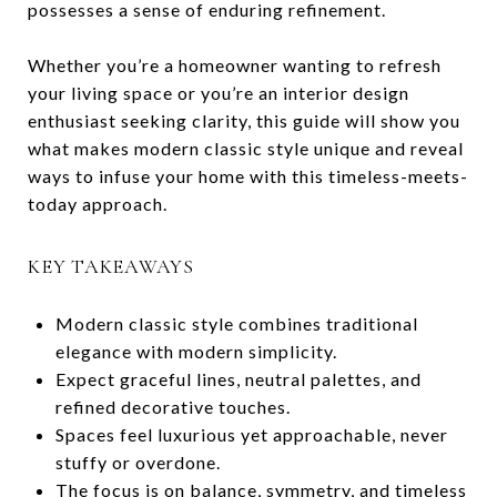
possesses a sense of enduring refinement.
Whether you’re a homeowner wanting to refresh
your living space or you’re an interior design
enthusiast seeking clarity, this guide will show you
what makes modern classic style unique and reveal
ways to infuse your home with this timeless-meets-
today approach.
KEY TAKEAWAYS
Modern classic style combines traditional
elegance with modern simplicity.
Expect graceful lines, neutral palettes, and
refined decorative touches.
Spaces feel luxurious yet approachable, never
stuffy or overdone.
The focus is on balance, symmetry, and timeless