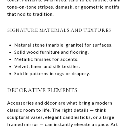
tone-on-tone stripes, damask, or geometric motifs
that nod to tradition.
SIGNATURE MATERIALS AND TEXTURES
Natural stone (marble, granite) for surfaces.
Solid wood furniture and flooring.
Metallic finishes for accents.
Velvet, linen, and silk textiles.
Subtle patterns in rugs or drapery.
DECORATIVE ELEMENTS
Accessories and décor are what bring a modern
classic room to life. The right details — think
sculptural vases, elegant candlesticks, or a large
framed mirror — can instantly elevate a space. Art