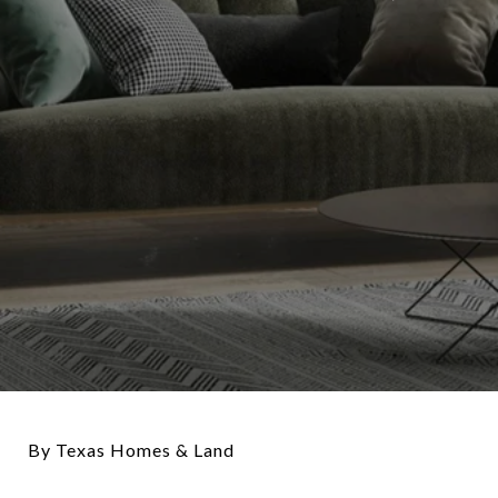
By Texas Homes & Land