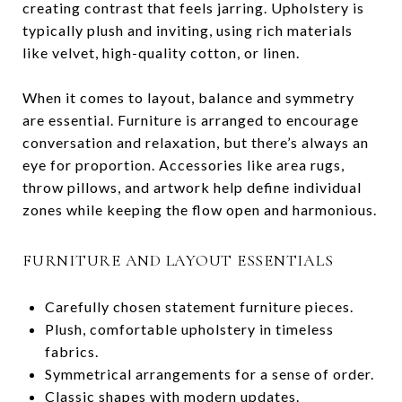
creating contrast that feels jarring. Upholstery is
typically plush and inviting, using rich materials
like velvet, high-quality cotton, or linen.
When it comes to layout, balance and symmetry
are essential. Furniture is arranged to encourage
conversation and relaxation, but there’s always an
eye for proportion. Accessories like area rugs,
throw pillows, and artwork help define individual
zones while keeping the flow open and harmonious.
FURNITURE AND LAYOUT ESSENTIALS
Carefully chosen statement furniture pieces.
Plush, comfortable upholstery in timeless
fabrics.
Symmetrical arrangements for a sense of order.
Classic shapes with modern updates.