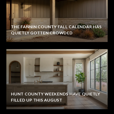
THE FANNIN COUNTY FALL CALENDAR HAS
QUIETLY GOTTEN CROWDED
HUNT COUNTY WEEKENDS HAVE QUIETLY
FILLED UP THIS AUGUST