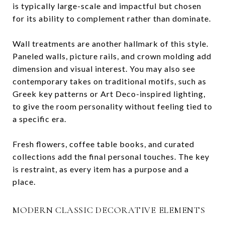
is typically large-scale and impactful but chosen
for its ability to complement rather than dominate.
Wall treatments are another hallmark of this style.
Paneled walls, picture rails, and crown molding add
dimension and visual interest. You may also see
contemporary takes on traditional motifs, such as
Greek key patterns or Art Deco-inspired lighting,
to give the room personality without feeling tied to
a specific era.
Fresh flowers, coffee table books, and curated
collections add the final personal touches. The key
is restraint, as every item has a purpose and a
place.
MODERN CLASSIC DECORATIVE ELEMENTS