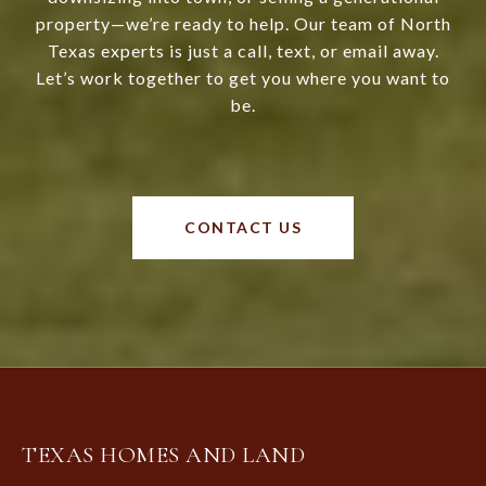
property—we’re ready to help. Our team of North
Texas experts is just a call, text, or email away.
Let’s work together to get you where you want to
be.
CONTACT US
TEXAS HOMES AND LAND