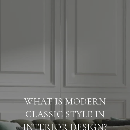
WHAT IS MODERN
CLASSIC STYLE IN
INTERIOR DESIGN?