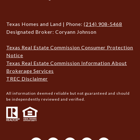
Texas Homes and Land | Phone:
(214) 908-5468
Designated Broker: Coryann Johnson
Texas Real Estate Commission Consumer Protection
Notice
Texas Real Estate Commission Information About
Brokerage Services
TREC Disclaimer
All information deemed reliable but not guaranteed and should
be independently reviewed and verified.