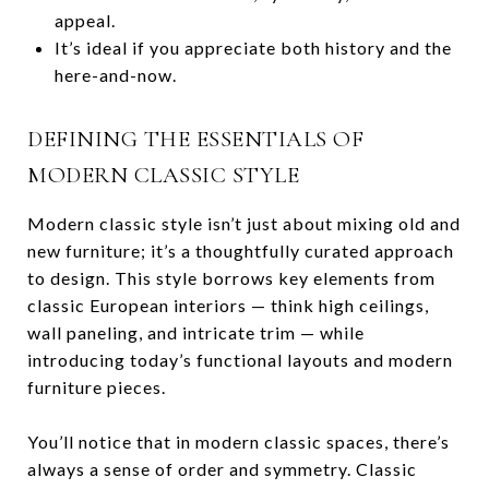
appeal.
It’s ideal if you appreciate both history and the
here-and-now.
DEFINING THE ESSENTIALS OF
MODERN CLASSIC STYLE
Modern classic style isn’t just about mixing old and
new furniture; it’s a thoughtfully curated approach
to design. This style borrows key elements from
classic European interiors — think high ceilings,
wall paneling, and intricate trim — while
introducing today’s functional layouts and modern
furniture pieces.
You’ll notice that in modern classic spaces, there’s
always a sense of order and symmetry. Classic