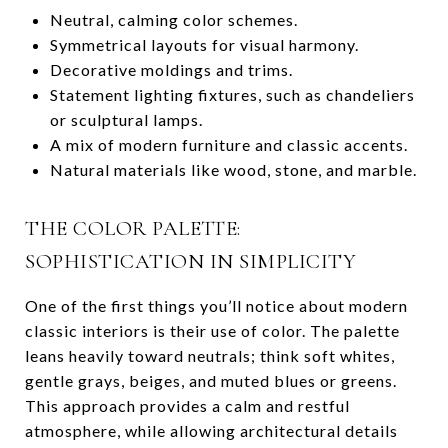
Neutral, calming color schemes.
Symmetrical layouts for visual harmony.
Decorative moldings and trims.
Statement lighting fixtures, such as chandeliers
or sculptural lamps.
A mix of modern furniture and classic accents.
Natural materials like wood, stone, and marble.
THE COLOR PALETTE:
SOPHISTICATION IN SIMPLICITY
One of the first things you’ll notice about modern
classic interiors is their use of color. The palette
leans heavily toward neutrals; think soft whites,
gentle grays, beiges, and muted blues or greens.
This approach provides a calm and restful
atmosphere, while allowing architectural details