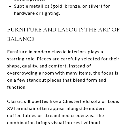
Subtle metallics (gold, bronze, or silver) for
hardware or lighting.
FURNITURE AND LAYOUT: THE ART OF
BALANCE
Furniture in modern classic interiors plays a
starring role. Pieces are carefully selected for their
shape, quality, and comfort. Instead of
overcrowding a room with many items, the focus is
on a few standout pieces that blend form and
function.
Classic silhouettes like a Chesterfield sofa or Louis
XVI armchair often appear alongside modern
coffee tables or streamlined credenzas. The
combination brings visual interest without