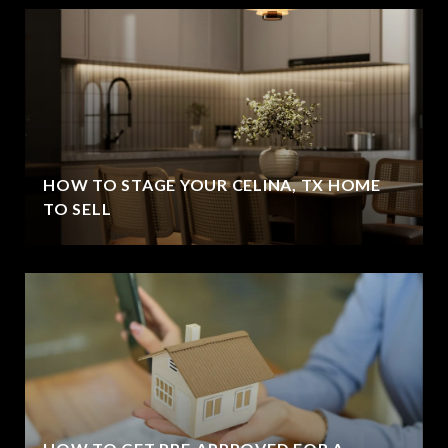
HOW TO STAGE YOUR CELINA, TX HOME
TO SELL