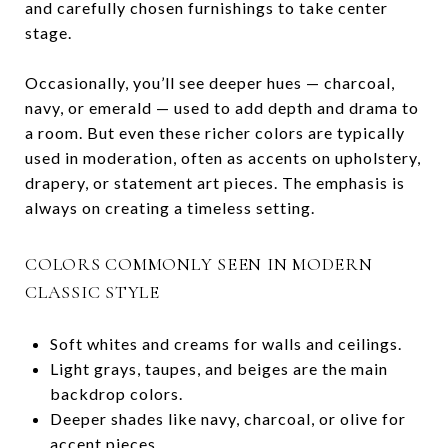
and carefully chosen furnishings to take center
stage.
Occasionally, you’ll see deeper hues — charcoal,
navy, or emerald — used to add depth and drama to
a room. But even these richer colors are typically
used in moderation, often as accents on upholstery,
drapery, or statement art pieces. The emphasis is
always on creating a timeless setting.
COLORS COMMONLY SEEN IN MODERN
CLASSIC STYLE
Soft whites and creams for walls and ceilings.
Light grays, taupes, and beiges are the main
backdrop colors.
Deeper shades like navy, charcoal, or olive for
accent pieces.