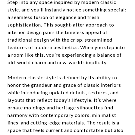
Step into any space inspired by modern classic
style, and you’ll instantly notice something special:
a seamless fusion of elegance and fresh
sophistication. This sought-after approach to
interior design pairs the timeless appeal of
traditional design with the crisp, streamlined
features of modern aesthetics. When you step into
a room like this, you’re experiencing a balance of
old-world charm and new-world simplicity.
Modern classic style is defined by its ability to
honor the grandeur and grace of classic interiors
while introducing updated details, textures, and
layouts that reflect today’s lifestyle. It’s where
ornate moldings and heritage silhouettes find
harmony with contemporary colors, minimalist
lines, and cutting-edge materials. The result is a
space that feels current and comfortable but also