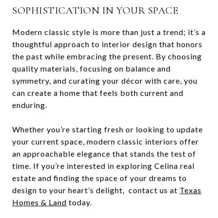
SOPHISTICATION IN YOUR SPACE
Modern classic style is more than just a trend; it’s a
thoughtful approach to interior design that honors
the past while embracing the present. By choosing
quality materials, focusing on balance and
symmetry, and curating your décor with care, you
can create a home that feels both current and
enduring.
Whether you’re starting fresh or looking to update
your current space, modern classic interiors offer
an approachable elegance that stands the test of
time. If you’re interested in exploring Celina real
estate and finding the space of your dreams to
design to your heart’s delight, contact us at
Texas
Homes & Land
today.