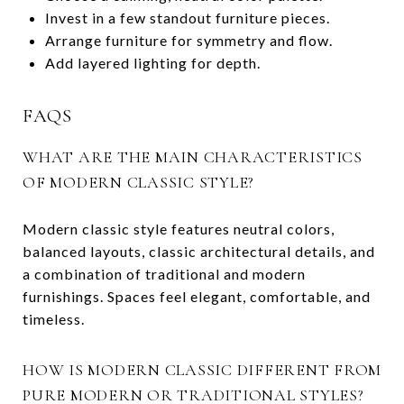
Invest in a few standout furniture pieces.
Arrange furniture for symmetry and flow.
Add layered lighting for depth.
FAQS
WHAT ARE THE MAIN CHARACTERISTICS
OF MODERN CLASSIC STYLE?
Modern classic style features neutral colors,
balanced layouts, classic architectural details, and
a combination of traditional and modern
furnishings. Spaces feel elegant, comfortable, and
timeless.
HOW IS MODERN CLASSIC DIFFERENT FROM
PURE MODERN OR TRADITIONAL STYLES?