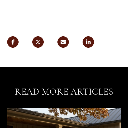
READ MORE ARTICLES