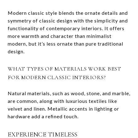
Modern classic style blends the ornate details and
symmetry of classic design with the simplicity and
functionality of contemporary interiors. It offers
more warmth and character than minimalist
modern, but it’s less ornate than pure traditional
design.
WHAT TYPES OF MATERIALS WORK BEST
FOR MODERN CLASSIC INTERIORS?
Natural materials, such as wood, stone, and marble,
are common, along with luxurious textiles like
velvet and linen. Metallic accents in lighting or
hardware add a refined touch.
EXPERIENCE TIMELESS