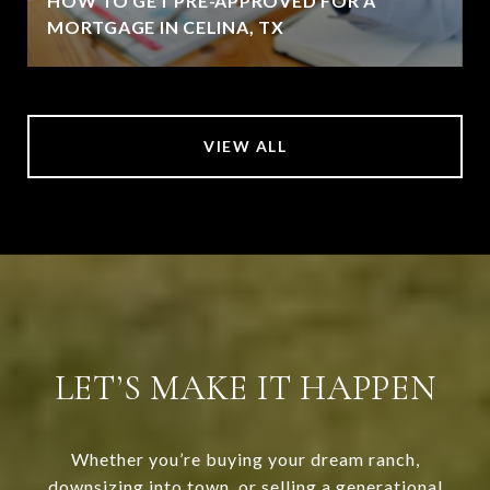
HOW TO GET PRE-APPROVED FOR A
MORTGAGE IN CELINA, TX
VIEW ALL
LET’S MAKE IT HAPPEN
Whether you’re buying your dream ranch,
downsizing into town, or selling a generational