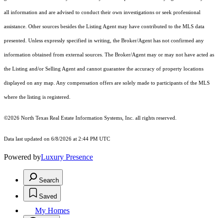
all information and are advised to conduct their own investigations or seek professional
assistance. Other sources besides the Listing Agent may have contributed to the MLS data
presented. Unless expressly specified in writing, the Broker/Agent has not confirmed any
information obtained from external sources. The Broker/Agent may or may not have acted as
the Listing and/or Selling Agent and cannot guarantee the accuracy of property locations
displayed on any map. Any compensation offers are solely made to participants of the MLS
where the listing is registered.
©2026
North Texas Real Estate Information Systems, Inc.
all rights reserved.
Data last updated on 6/8/2026 at 2:44 PM UTC
Powered by
Luxury Presence
Search
Saved
My Homes