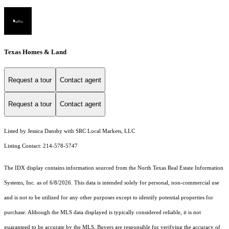
Texas Homes & Land
Request a tour
Contact agent
Request a tour
Contact agent
Listed by Jessica Dansby with SRC Local Markets, LLC
Listing Contact: 214-578-5747
The IDX display contains information sourced from the
North Texas Real Estate Information
Systems, Inc.
as of 6/8/2026. This data is intended solely for personal, non-commercial use
and is not to be utilized for any other purposes except to identify potential properties for
purchase. Although the MLS data displayed is typically considered reliable, it is not
guaranteed to be accurate by the MLS. Buyers are responsible for verifying the accuracy of