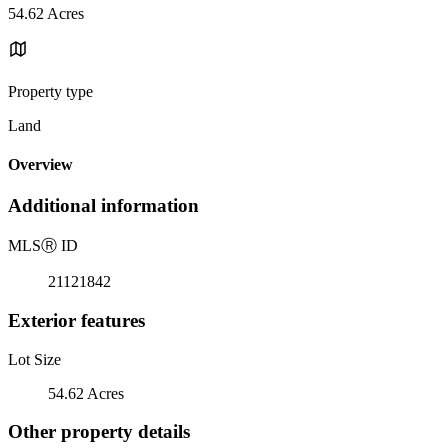
54.62 Acres
Property type
Land
Overview
Additional information
MLS
Ⓡ
ID
21121842
Exterior features
Lot Size
54.62 Acres
Other property details