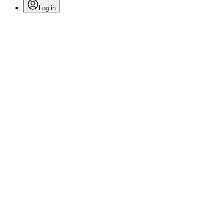
Log in