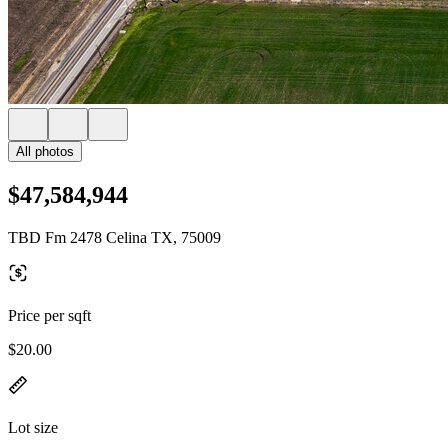
All photos
$47,584,944
TBD Fm 2478 Celina TX, 75009
Price per sqft
$20.00
Lot size