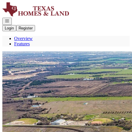
Go to: Homepage
Open navigation
Login
Register
Overview
Features