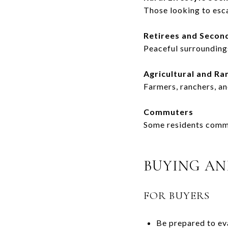
Those looking to esc
Retirees and Seco
Peaceful surroundings
Agricultural and Ra
Farmers, ranchers, a
Commuters
Some residents commut
BUYING AN
FOR BUYERS
Be prepared to eva