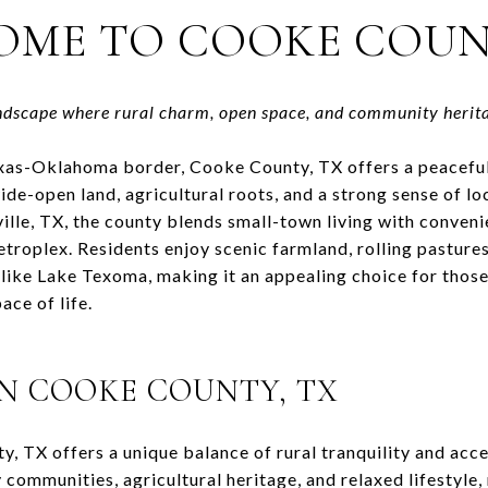
OME TO
COOKE COUN
ndscape where rural charm, open space, and community herit
exas-Oklahoma border,
Cooke County, TX
offers a peacefu
wide-open land, agricultural roots, and a strong sense of lo
ille, TX
, the county blends small-town living with conveni
roplex. Residents enjoy scenic farmland, rolling pastures
 like
Lake Texoma
, making it an appealing choice for thos
ace of life.
IN
COOKE COUNTY, TX
y, TX
offers a unique balance of rural tranquility and acces
 communities, agricultural heritage, and relaxed lifestyle, 