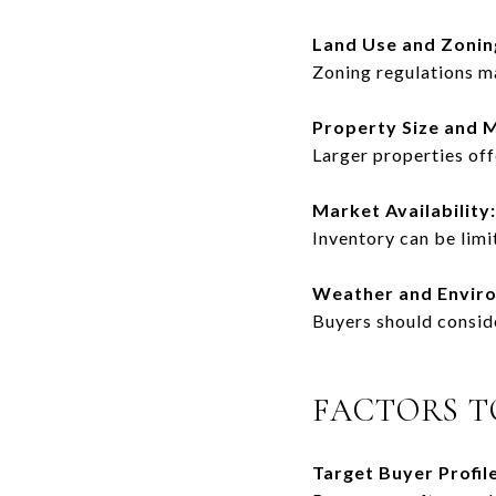
Land Use and Zonin
Zoning regulations ma
Property Size and 
Larger properties of
Market Availability:
Inventory can be limi
Weather and Envir
Buyers should conside
FACTORS T
Target Buyer Profile