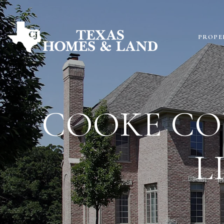
PROPE
COOKE CO
L