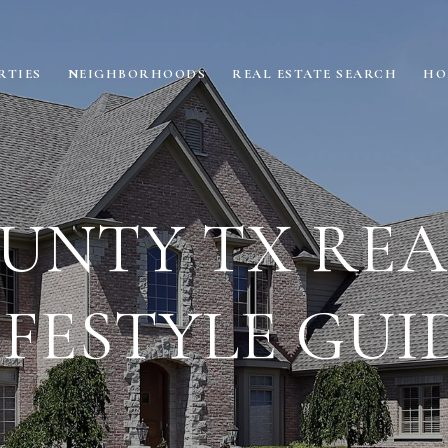
RTIES
NEIGHBORHOODS
REAL ESTATE SEARCH
HO
UNTY TX REAL
IFESTYLE GUI