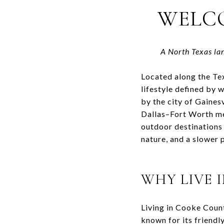
WELC
A North Texas la
Located along the T
lifestyle defined by 
by the city of
Gainesv
Dallas–Fort Worth met
outdoor destinations
nature, and a slower p
WHY LIVE 
Living in
Cooke Count
known for its friendly