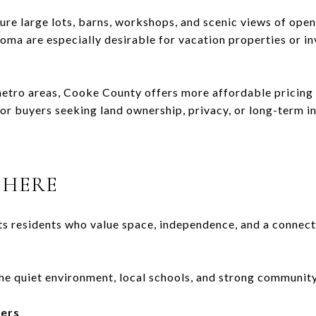
re large lots, barns, workshops, and scenic views of open
xoma
are especially desirable for vacation properties or i
tro areas, Cooke County offers more affordable pricing 
for buyers seeking land ownership, privacy, or long-term i
 HERE
s residents who value space, independence, and a connecti
he quiet environment, local schools, and strong community
kers