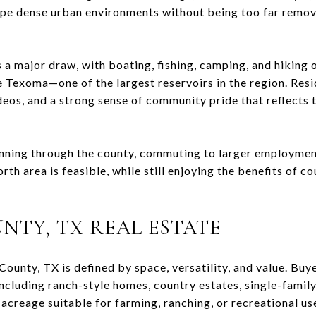
ape dense urban environments without being too far remo
 a major draw, with boating, fishing, camping, and hiking 
e Texoma
—one of the largest reservoirs in the region. Resi
deos, and a strong sense of community pride that reflects 
unning through the county, commuting to larger employmen
th area is feasible, while still enjoying the benefits of co
NTY, TX
REAL ESTATE
County, TX
is defined by space, versatility, and value. Buy
including ranch-style homes, country estates, single-family
acreage suitable for farming, ranching, or recreational us