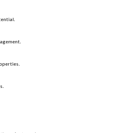
ential.
nagement.
operties.
s.