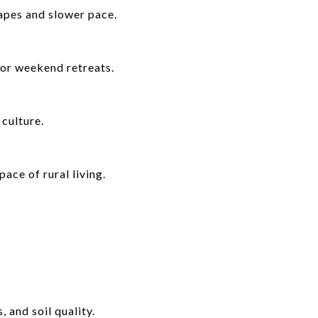
apes and slower pace.
 or weekend retreats.
culture.
ace of rural living.
 and soil quality.