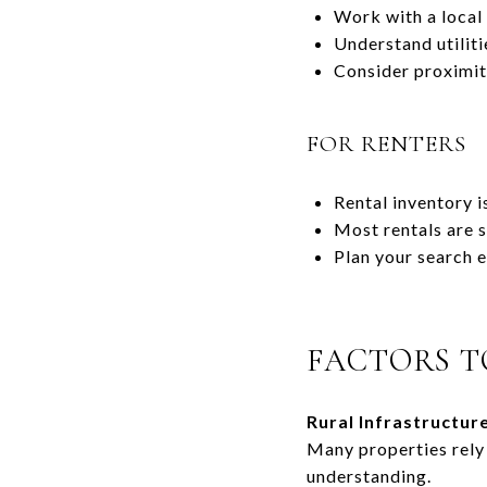
Work with a local 
Understand utilit
Consider proximity
FOR RENTERS
Rental inventory i
Most rentals are 
Plan your search e
FACTORS T
Rural Infrastructure
Many properties rely 
understanding.