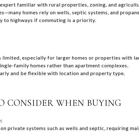
expert familiar with rural properties, zoning, and agricult
ies—many homes rely on wells, septic systems, and propane
 to highways if commuting is a priority.
s limited, especially for larger homes or properties with la
single-family homes rather than apartment complexes.
arly and be flexible with location and property type.
O CONSIDER WHEN BUYING
:
on private systems such as wells and septic, requiring ma