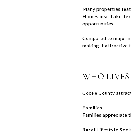
Many properties featu
Homes near
Lake Te
opportunities.
Compared to major me
making it attractive 
WHO LIVES
Cooke County attract
Families
Families appreciate t
Rural Lifestyle See