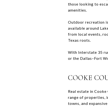
those looking to esc
amenities.
Outdoor recreation is
available around
Lak
from local events, ro
Texas roots.
With Interstate 35 r
or the Dallas–Fort Wor
COOKE COU
Real estate in
Cooke 
range of properties, 
towns, and expansive 