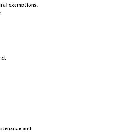
ural exemptions.
.
nd.
intenance and