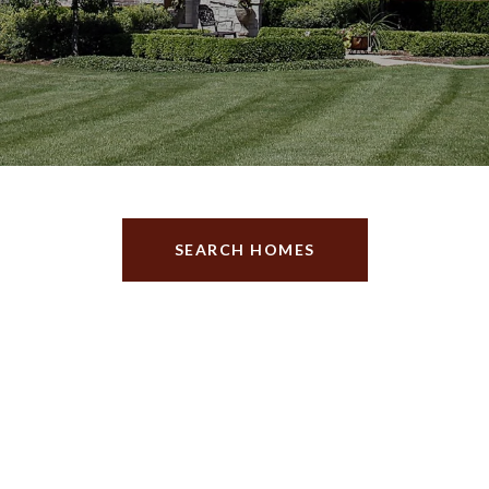
SEARCH HOMES