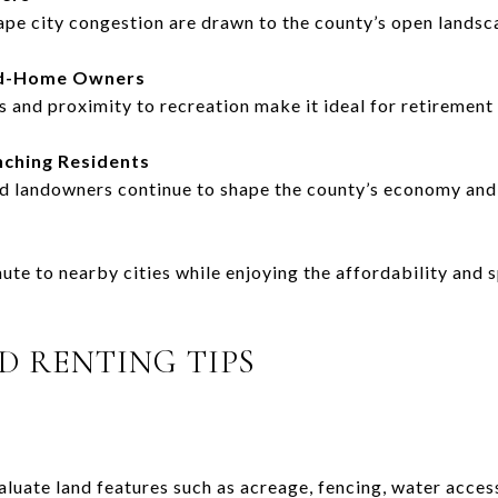
ape city congestion are drawn to the county’s open landsc
nd-Home Owners
 and proximity to recreation make it ideal for retirement
nching Residents
nd landowners continue to shape the county’s economy and 
e to nearby cities while enjoying the affordability and sp
D RENTING TIPS
luate land features such as acreage, fencing, water access,