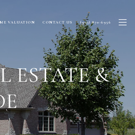
ME VALUATION
CONTACT US
(903) 870-6956
 ESTATE &
DE