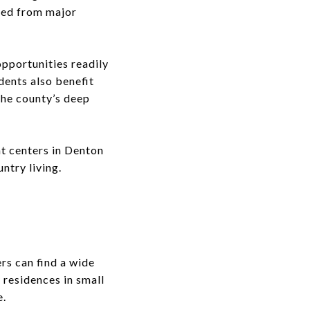
ved from major
opportunities readily
dents also benefit
the county’s deep
t centers in Denton
untry living.
ers can find a wide
 residences in small
e.