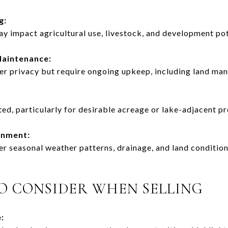
g:
y impact agricultural use, livestock, and development pot
Maintenance:
fer privacy but require ongoing upkeep, including land ma
ted, particularly for desirable acreage or lake-adjacent pr
onment:
r seasonal weather patterns, drainage, and land condition
O CONSIDER WHEN SELLING
: