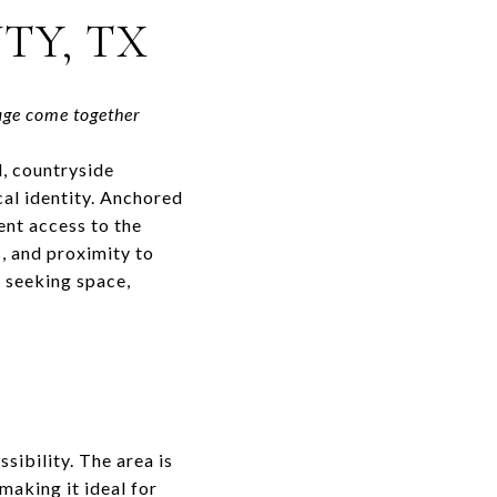
TY, TX
age come together
l, countryside
cal identity. Anchored
ent access to the
, and proximity to
e seeking space,
sibility. The area is
making it ideal for