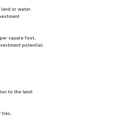
 land or water.
nvestment
per square foot,
nvestment potential.
on to the land:
 ties.