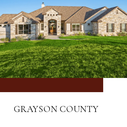
GRAYSON COUNTY