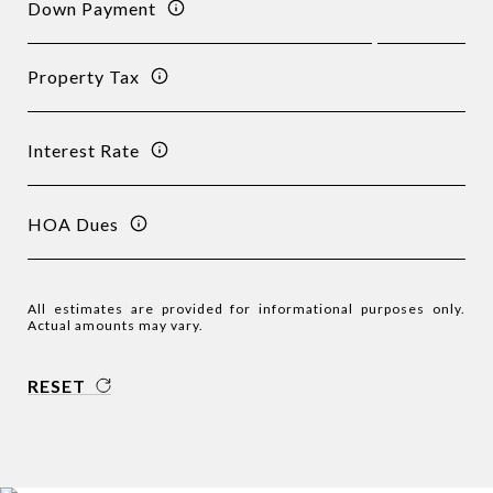
Down Payment
Property Tax
Interest Rate
HOA Dues
All estimates are provided for informational purposes only.
Actual amounts may vary.
RESET