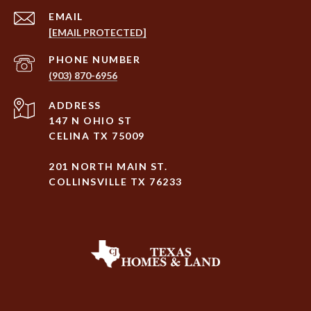
EMAIL
[EMAIL PROTECTED]
PHONE NUMBER
(903) 870-6956
ADDRESS
147 N OHIO ST
CELINA TX 75009
201 NORTH MAIN ST.
COLLINSVILLE TX 76233