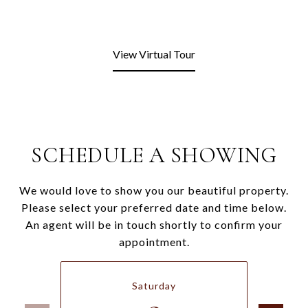
View Virtual Tour
SCHEDULE A SHOWING
We would love to show you our beautiful property.
Please select your preferred date and time below.
An agent will be in touch shortly to confirm your
appointment.
Saturday