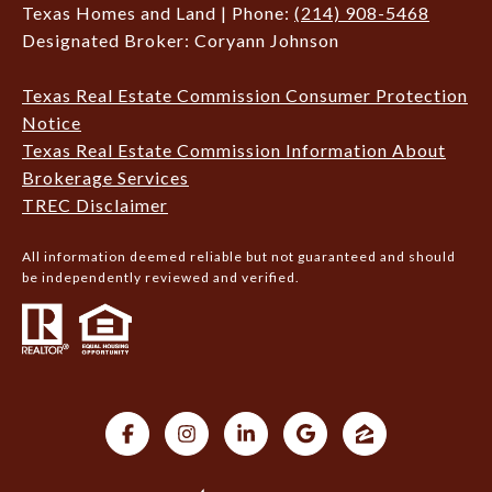
Texas Homes and Land | Phone:
(214) 908-5468
Designated Broker: Coryann Johnson
Texas Real Estate Commission Consumer Protection
Notice
Texas Real Estate Commission Information About
Brokerage Services
TREC Disclaimer
All information deemed reliable but not guaranteed and should
be independently reviewed and verified.