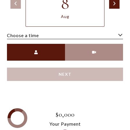
8
Aug
Choose a time
Meeting Type
NEXT
$0,000
Your Payment