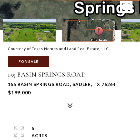
Courtesy of Texas Homes and Land Real Estate, LLC
FOR SALE
155 BASIN SPRINGS ROAD
155 BASIN SPRINGS ROAD, SADLER, TX 76264
$199,000
5
ACRES