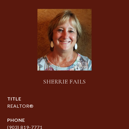
SHERRIE FAILS
TITLE
REALTOR®
PHONE
(903) 819-7771