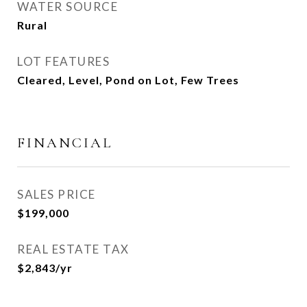
WATER SOURCE
Rural
LOT FEATURES
Cleared, Level, Pond on Lot, Few Trees
FINANCIAL
SALES PRICE
$199,000
REAL ESTATE TAX
$2,843/yr