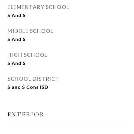
ELEMENTARY SCHOOL
S And S
MIDDLE SCHOOL
S And S
HIGH SCHOOL
S And S
SCHOOL DISTRICT
S and S Cons ISD
EXTERIOR