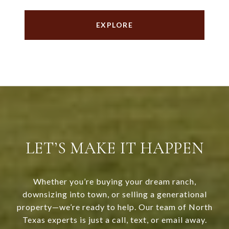
EXPLORE
LET’S MAKE IT HAPPEN
Whether you’re buying your dream ranch,
downsizing into town, or selling a generational
property—we’re ready to help. Our team of North
Texas experts is just a call, text, or email away.