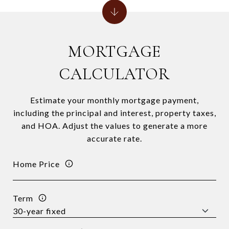
MORTGAGE
CALCULATOR
Estimate your monthly mortgage payment,
including the principal and interest, property taxes,
and HOA. Adjust the values to generate a more
accurate rate.
Home Price
Term