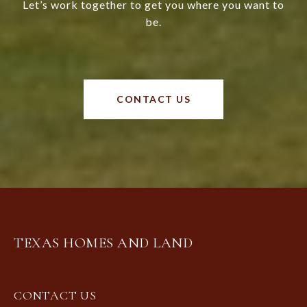
Let’s work together to get you where you want to
be.
CONTACT US
TEXAS HOMES AND LAND
CONTACT US