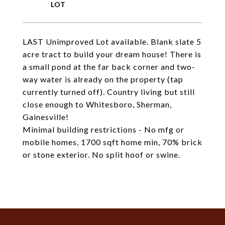
LAST Unimproved Lot available. Blank slate 5
acre tract to build your dream house! There is
a small pond at the far back corner and two-
way water is already on the property (tap
currently turned off). Country living but still
close enough to Whitesboro, Sherman,
Gainesville!
Minimal building restrictions - No mfg or
mobile homes, 1700 sqft home min, 70% brick
or stone exterior. No split hoof or swine.