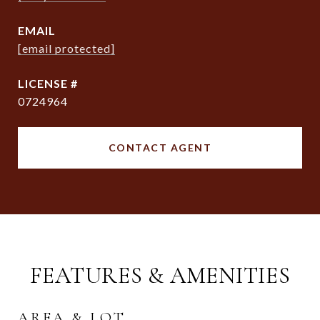
EMAIL
[email protected]
0724964
CONTACT AGENT
FEATURES & AMENITIES
AREA & LOT