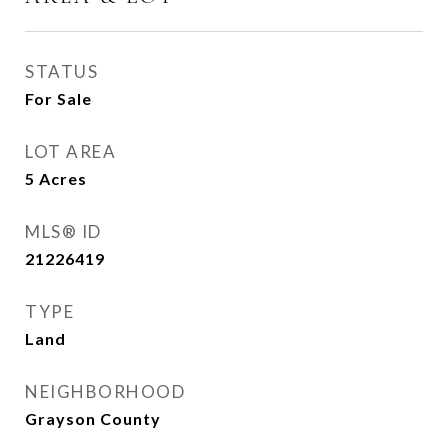
STATUS
For Sale
LOT AREA
5
Acres
MLS® ID
21226419
TYPE
Land
NEIGHBORHOOD
Grayson County