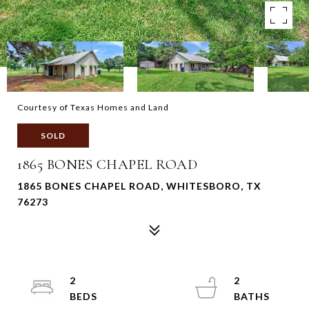
Courtesy of Texas Homes and Land
SOLD
1865 BONES CHAPEL ROAD
1865 BONES CHAPEL ROAD, WHITESBORO, TX
76273
2
2