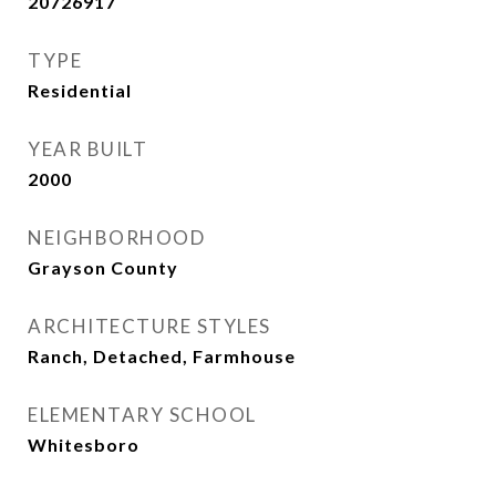
20726917
TYPE
Residential
YEAR BUILT
2000
NEIGHBORHOOD
Grayson County
ARCHITECTURE STYLES
Ranch, Detached, Farmhouse
ELEMENTARY SCHOOL
Whitesboro