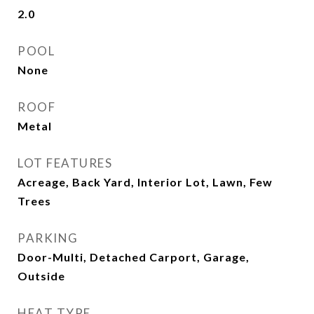
2.0
POOL
None
ROOF
Metal
LOT FEATURES
Acreage, Back Yard, Interior Lot, Lawn, Few
Trees
PARKING
Door-Multi, Detached Carport, Garage,
Outside
HEAT TYPE