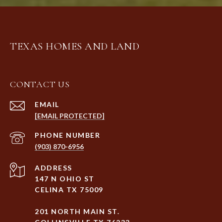
TEXAS HOMES AND LAND
CONTACT US
EMAIL
[EMAIL PROTECTED]
PHONE NUMBER
(903) 870-6956
ADDRESS
147 N OHIO ST
CELINA TX 75009
201 NORTH MAIN ST.