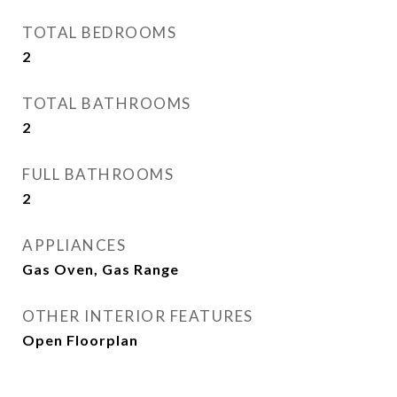
TOTAL BEDROOMS
2
TOTAL BATHROOMS
2
FULL BATHROOMS
2
APPLIANCES
Gas Oven, Gas Range
OTHER INTERIOR FEATURES
Open Floorplan