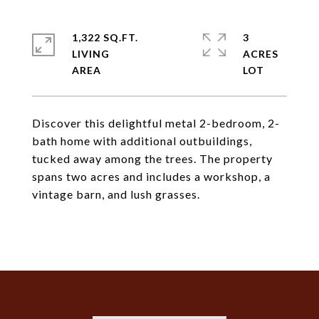
1,322 SQ.FT.
3
LIVING
ACRES
Discover this delightful metal 2-bedroom, 2-
bath home with additional outbuildings,
tucked away among the trees. The property
spans two acres and includes a workshop, a
vintage barn, and lush grasses.