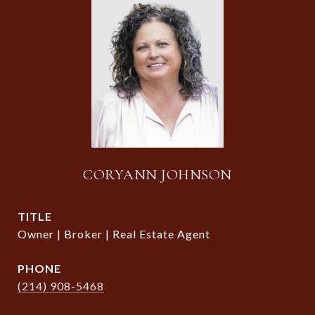
CORYANN JOHNSON
TITLE
Owner | Broker | Real Estate Agent
PHONE
(214) 908-5468