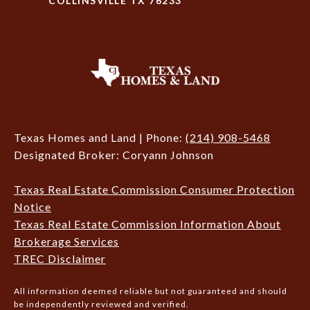
COLLINSVILLE TX 76233
Texas Homes and Land | Phone:
(214) 908-5468
Designated Broker: Coryann Johnson
Texas Real Estate Commission Consumer Protection
Notice
Texas Real Estate Commission Information About
Brokerage Services
TREC Disclaimer
All information deemed reliable but not guaranteed and should
be independently reviewed and verified.