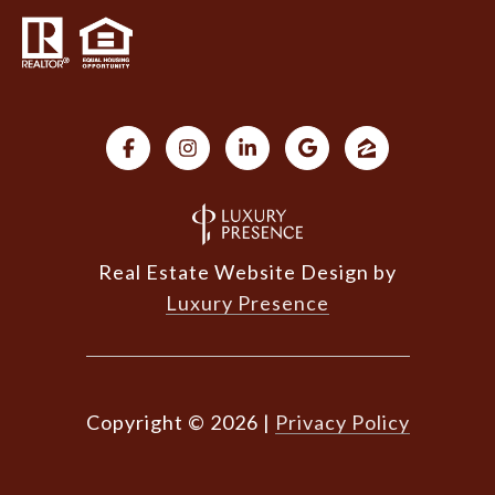
Real Estate Website Design by
Luxury Presence
Copyright ©
2026
|
Privacy Policy