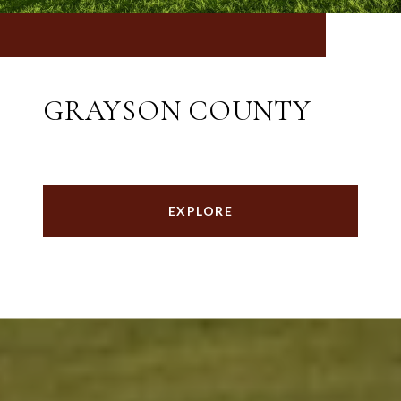
GRAYSON COUNTY
EXPLORE