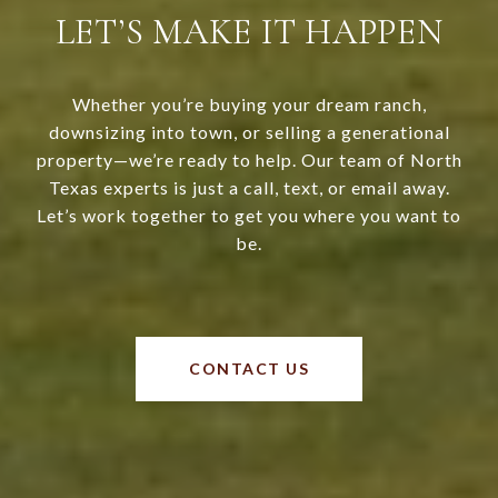
LET’S MAKE IT HAPPEN
Whether you’re buying your dream ranch,
downsizing into town, or selling a generational
property—we’re ready to help. Our team of North
Texas experts is just a call, text, or email away.
Let’s work together to get you where you want to
be.
CONTACT US