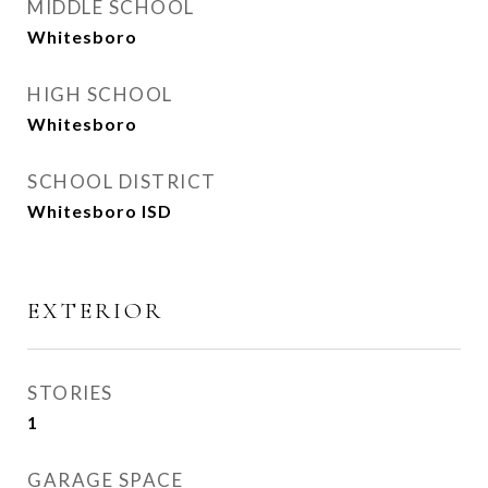
MIDDLE SCHOOL
Whitesboro
HIGH SCHOOL
Whitesboro
SCHOOL DISTRICT
Whitesboro ISD
EXTERIOR
STORIES
1
GARAGE SPACE