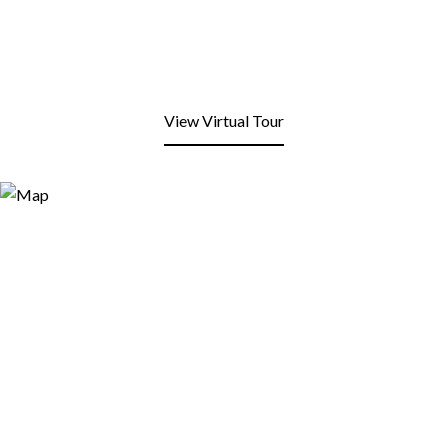
View Virtual Tour