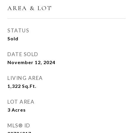
AREA & LOT
STATUS
Sold
DATE SOLD
November 12, 2024
LIVING AREA
1,322
Sq.Ft.
LOT AREA
3
Acres
MLS® ID