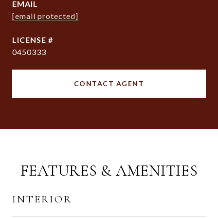
EMAIL
[email protected]
0450333
CONTACT AGENT
FEATURES & AMENITIES
INTERIOR