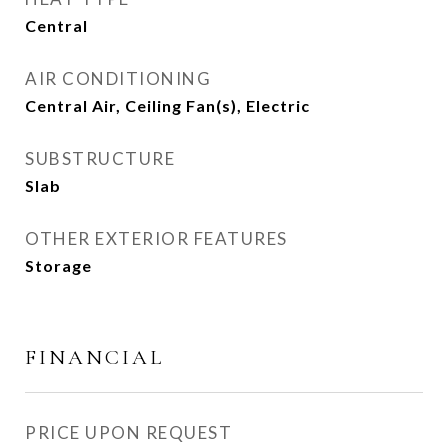
Central
AIR CONDITIONING
Central Air, Ceiling Fan(s), Electric
SUBSTRUCTURE
Slab
OTHER EXTERIOR FEATURES
Storage
FINANCIAL
PRICE UPON REQUEST