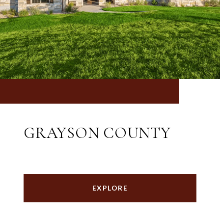
GRAYSON COUNTY
EXPLORE