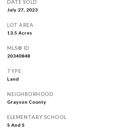
DATE SOLD
July 27, 2023
LOT AREA
13.5
Acres
MLS® ID
20340848
TYPE
Land
NEIGHBORHOOD
Grayson County
ELEMENTARY SCHOOL
S And S