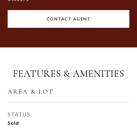
CONTACT AGENT
FEATURES & AMENITIES
AREA & LOT
STATUS
Sold