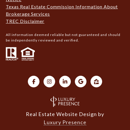
Texas Real Estate Commission Information About
Brokerage Services
TREC Disclaimer
All information deemed reliable but not guaranteed and should
be independently reviewed and verified.
Real Estate Website Design by
Luxury Presence