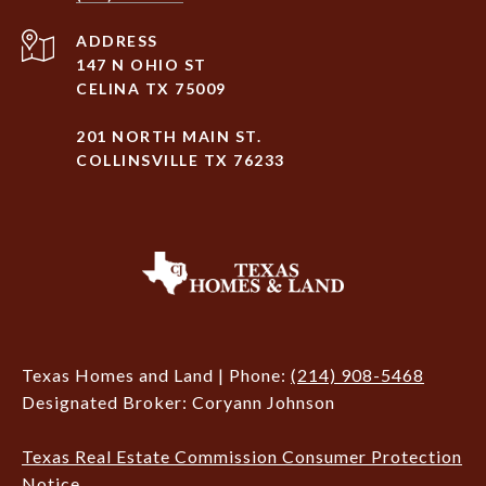
ADDRESS
147 N OHIO ST
CELINA TX 75009
201 NORTH MAIN ST.
COLLINSVILLE TX 76233
Texas Homes and Land | Phone:
(214) 908-5468
Designated Broker: Coryann Johnson
Texas Real Estate Commission Consumer Protection
Notice