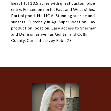
Beautiful 13.5 acres with great custom pipe
entry. Fenced on north, East and West sides.
Partial pond. No HOA. Stunning sunrise and
sunsets. Currently in Ag. Super location Hay
production location. Easy access to Sherman
and Denison as well as Gunter and Collin
County. Current survey Feb. '23.