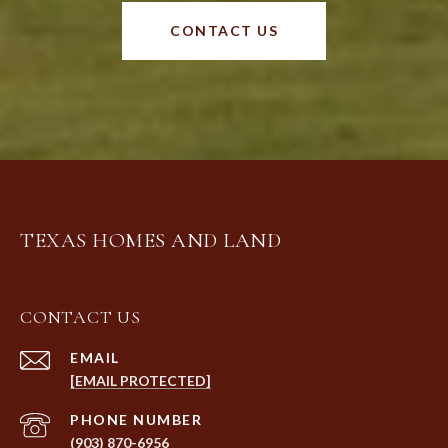
CONTACT US
TEXAS HOMES AND LAND
CONTACT US
EMAIL
[EMAIL PROTECTED]
PHONE NUMBER
(903) 870-6956