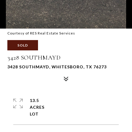
Courtesy of RES Real Estate Services
SOLD
3428 SOUTHMAYD
3428 SOUTHMAYD, WHITESBORO, TX 76273
13.5
ACRES