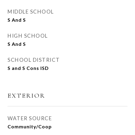
MIDDLE SCHOOL
S And S
HIGH SCHOOL
S And S
SCHOOL DISTRICT
S and S Cons ISD
EXTERIOR
WATER SOURCE
Community/Coop