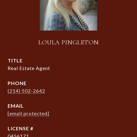
LOULA PINGLETON
TITLE
Real Estate Agent
PHONE
(214) 502-2642
EMAIL
[email protected]
0456171