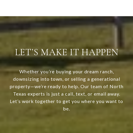
LET’S MAKE IT HAPPEN
Whether you’re buying your dream ranch,
downsizing into town, or selling a generational
property—we’re ready to help. Our team of North
Texas experts is just a call, text, or email away.
Let’s work together to get you where you want to
be.