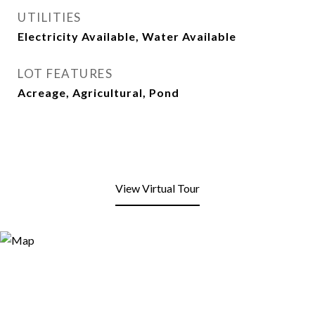
UTILITIES
Electricity Available, Water Available
LOT FEATURES
Acreage, Agricultural, Pond
View Virtual Tour