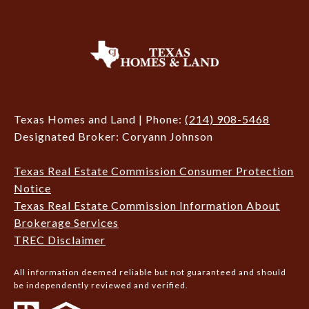
Texas Homes and Land | Phone:
(214) 908-5468
Designated Broker: Coryann Johnson
Texas Real Estate Commission Consumer Protection
Notice
Texas Real Estate Commission Information About
Brokerage Services
TREC Disclaimer
All information deemed reliable but not guaranteed and should
be independently reviewed and verified.