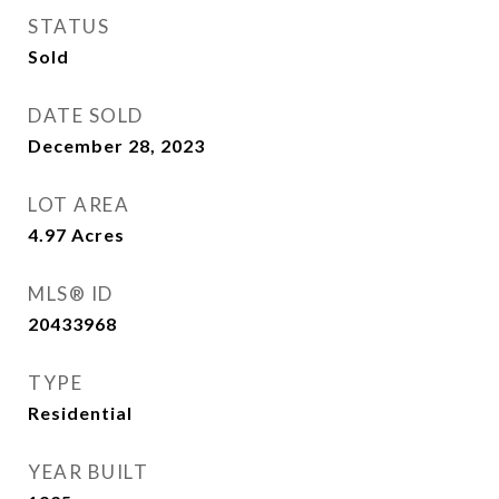
STATUS
Sold
DATE SOLD
December 28, 2023
LOT AREA
4.97
Acres
MLS® ID
20433968
TYPE
Residential
YEAR BUILT