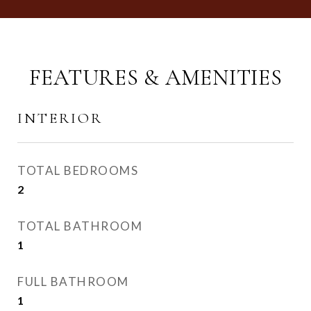
FEATURES & AMENITIES
INTERIOR
TOTAL BEDROOMS
2
TOTAL BATHROOM
1
FULL BATHROOM
1