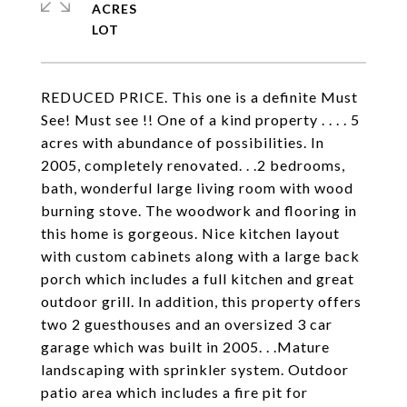
ACRES
REDUCED PRICE. This one is a definite Must
See! Must see !! One of a kind property . . . . 5
acres with abundance of possibilities. In
2005, completely renovated. . .2 bedrooms,
bath, wonderful large living room with wood
burning stove. The woodwork and flooring in
this home is gorgeous. Nice kitchen layout
with custom cabinets along with a large back
porch which includes a full kitchen and great
outdoor grill. In addition, this property offers
two 2 guesthouses and an oversized 3 car
garage which was built in 2005. . .Mature
landscaping with sprinkler system. Outdoor
patio area which includes a fire pit for