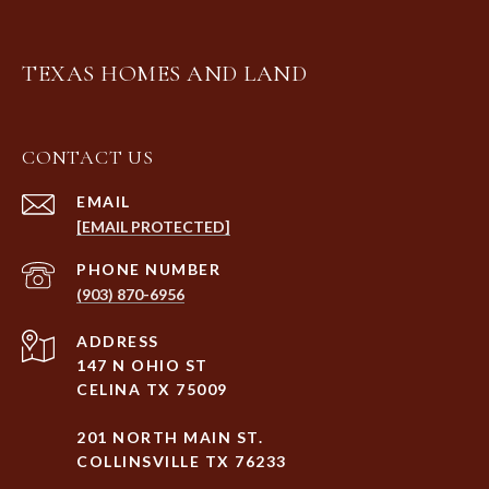
TEXAS HOMES AND LAND
CONTACT US
EMAIL
[EMAIL PROTECTED]
PHONE NUMBER
(903) 870-6956
ADDRESS
147 N OHIO ST
CELINA TX 75009
201 NORTH MAIN ST.
COLLINSVILLE TX 76233