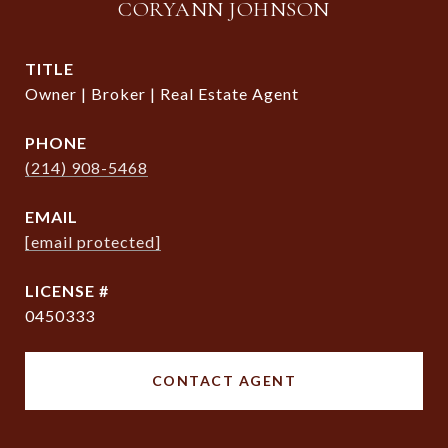
CORYANN JOHNSON
TITLE
Owner | Broker | Real Estate Agent
PHONE
(214) 908-5468
EMAIL
[email protected]
0450333
CONTACT AGENT