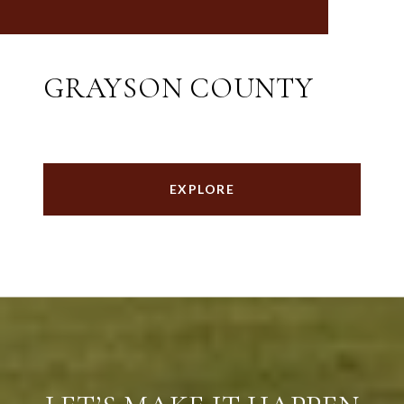
GRAYSON COUNTY
EXPLORE