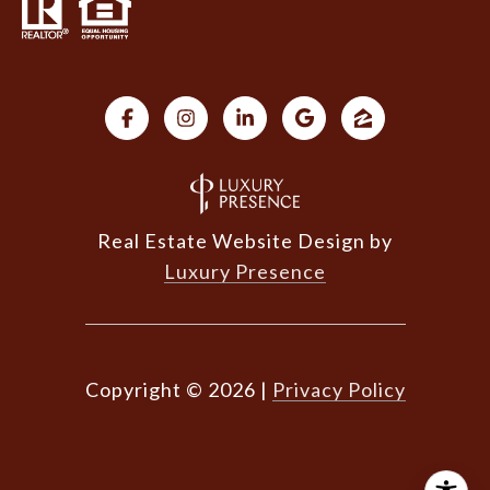
Real Estate Website Design by
Luxury Presence
Copyright ©
2026
|
Privacy Policy