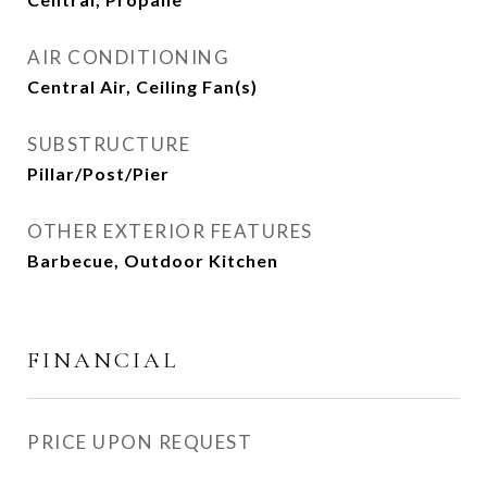
AIR CONDITIONING
Central Air, Ceiling Fan(s)
SUBSTRUCTURE
Pillar/Post/Pier
OTHER EXTERIOR FEATURES
Barbecue, Outdoor Kitchen
FINANCIAL
PRICE UPON REQUEST