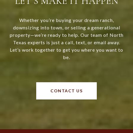
LET’S MAKE IT HAPPEN
Whether you’re buying your dream ranch,
downsizing into town, or selling a generational
property—we’re ready to help. Our team of North
Texas experts is just a call, text, or email away.
Let’s work together to get you where you want to
be.
CONTACT US