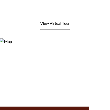
View Virtual Tour