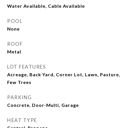
Water Available, Cable Available
POOL
None
ROOF
Metal
LOT FEATURES
Acreage, Back Yard, Corner Lot, Lawn, Pasture,
Few Trees
PARKING
Concrete, Door-Multi, Garage
HEAT TYPE
Central, Propane