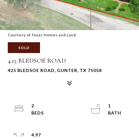
Courtesy of Texas Homes and Land
SOLD
425 BLEDSOE ROAD
425 BLEDSOE ROAD, GUNTER, TX 75058
2
1
4.97