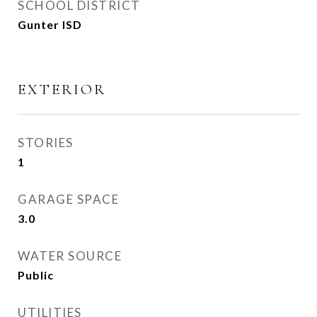
SCHOOL DISTRICT
Gunter ISD
EXTERIOR
STORIES
1
GARAGE SPACE
3.0
WATER SOURCE
Public
UTILITIES