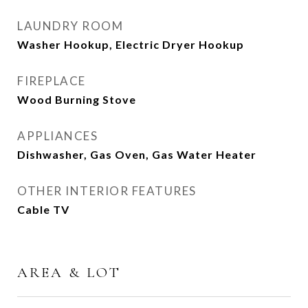
LAUNDRY ROOM
Washer Hookup, Electric Dryer Hookup
FIREPLACE
Wood Burning Stove
APPLIANCES
Dishwasher, Gas Oven, Gas Water Heater
OTHER INTERIOR FEATURES
Cable TV
AREA & LOT