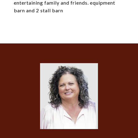
entertaining family and friends. equipment
barn and 2 stall barn