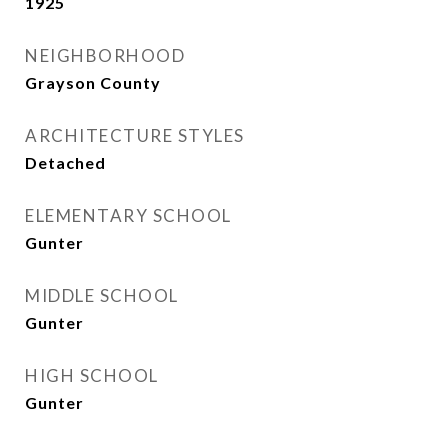
1925
NEIGHBORHOOD
Grayson County
ARCHITECTURE STYLES
Detached
ELEMENTARY SCHOOL
Gunter
MIDDLE SCHOOL
Gunter
HIGH SCHOOL
Gunter