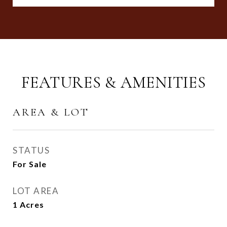
FEATURES & AMENITIES
AREA & LOT
STATUS
For Sale
LOT AREA
1
Acres