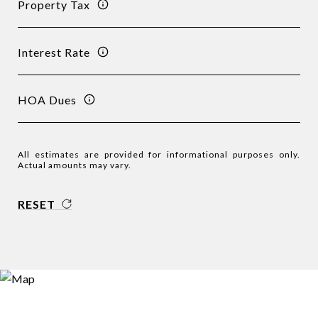
Property Tax
Interest Rate
HOA Dues
All estimates are provided for informational purposes only.
Actual amounts may vary.
RESET