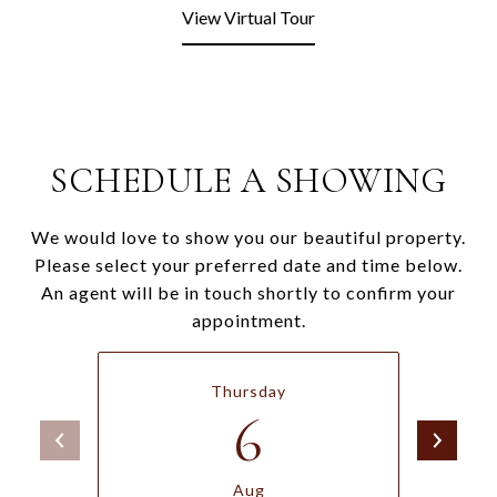
View Virtual Tour
SCHEDULE A SHOWING
We would love to show you our beautiful property.
Please select your preferred date and time below.
An agent will be in touch shortly to confirm your
appointment.
Thursday
6
Aug