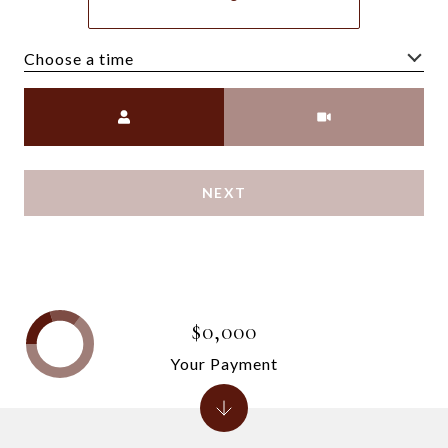
Choose a time
Meeting Type
NEXT
$0,000
Your Payment