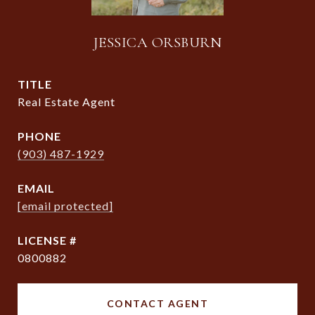
JESSICA ORSBURN
TITLE
Real Estate Agent
PHONE
(903) 487-1929
EMAIL
[email protected]
0800882
CONTACT AGENT