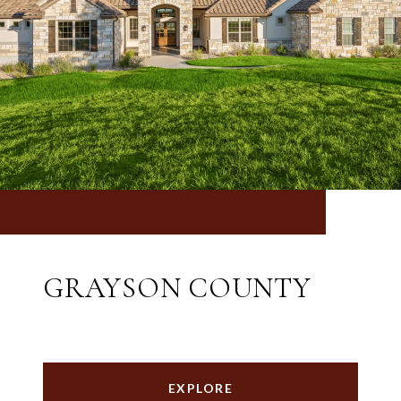
GRAYSON COUNTY
EXPLORE