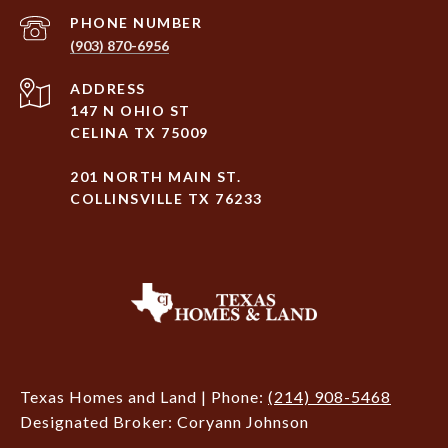
PHONE NUMBER
(903) 870-6956
ADDRESS
147 N OHIO ST
CELINA TX 75009
201 NORTH MAIN ST.
COLLINSVILLE TX 76233
Texas Homes and Land | Phone:
(214) 908-5468
Designated Broker: Coryann Johnson