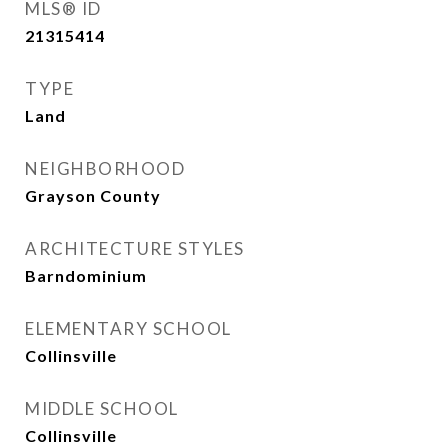
MLS® ID
21315414
TYPE
Land
NEIGHBORHOOD
Grayson County
ARCHITECTURE STYLES
Barndominium
ELEMENTARY SCHOOL
Collinsville
MIDDLE SCHOOL
Collinsville