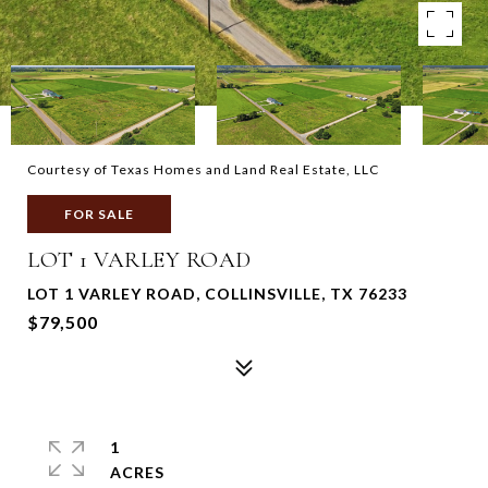
Courtesy of Texas Homes and Land Real Estate, LLC
FOR SALE
LOT 1 VARLEY ROAD
LOT 1 VARLEY ROAD, COLLINSVILLE, TX 76233
$79,500
1
ACRES