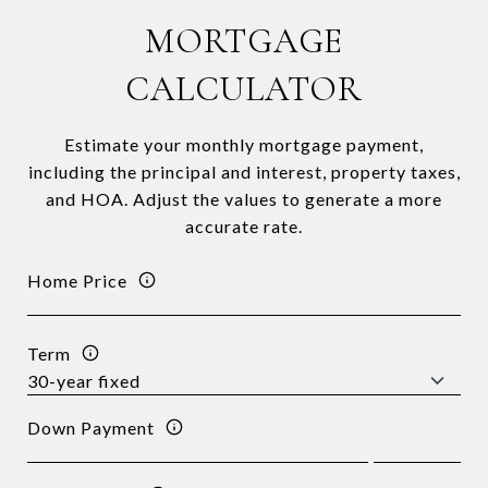
MORTGAGE
CALCULATOR
Estimate your monthly mortgage payment,
including the principal and interest, property taxes,
and HOA. Adjust the values to generate a more
accurate rate.
Home Price
Term
Down Payment