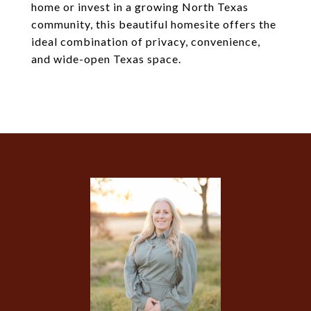
home or invest in a growing North Texas
community, this beautiful homesite offers the
ideal combination of privacy, convenience,
and wide-open Texas space.