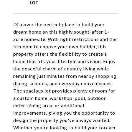
Discover the perfect place to build your
dream home on this highly sought-after 1-
acre homesite. With light restrictions and the
freedom to choose your own builder, this
property offers the flexibility to create a
home that fits your lifestyle and vision. Enjoy
the peaceful charm of country living while
remaining just minutes from nearby shopping,
dining, schools, and everyday conveniences.
The spacious lot provides plenty of room for
a custom home, workshop, pool, outdoor
entertaining area, or additional
improvements, giving you the opportunity to
design the property you've always wanted.
Whether you're looking to build your forever