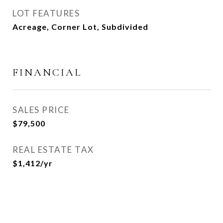
LOT FEATURES
Acreage, Corner Lot, Subdivided
FINANCIAL
SALES PRICE
$79,500
REAL ESTATE TAX
$1,412/yr