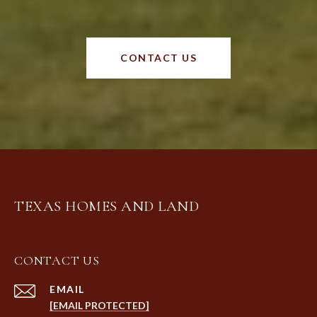
CONTACT US
TEXAS HOMES AND LAND
CONTACT US
EMAIL
[EMAIL PROTECTED]