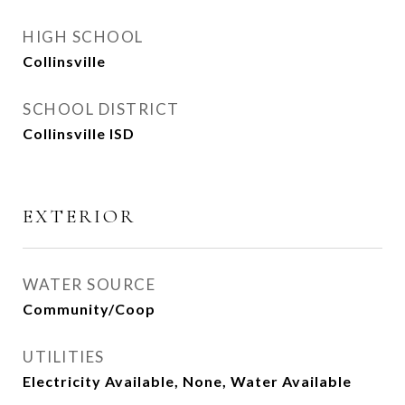
HIGH SCHOOL
Collinsville
SCHOOL DISTRICT
Collinsville ISD
EXTERIOR
WATER SOURCE
Community/Coop
UTILITIES
Electricity Available, None, Water Available