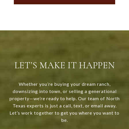
LET’S MAKE IT HAPPEN
Whether you’re buying your dream ranch,
downsizing into town, or selling a generational
property—we’re ready to help. Our team of North
Texas experts is just a call, text, or email away.
Let’s work together to get you where you want to
be.