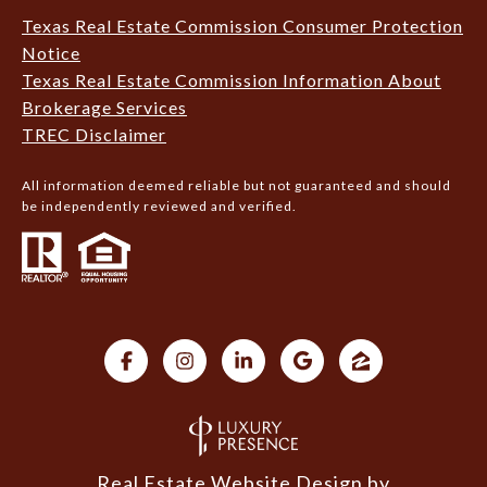
Texas Real Estate Commission Consumer Protection
Notice
Texas Real Estate Commission Information About
Brokerage Services
TREC Disclaimer
All information deemed reliable but not guaranteed and should
be independently reviewed and verified.
Real Estate Website Design by