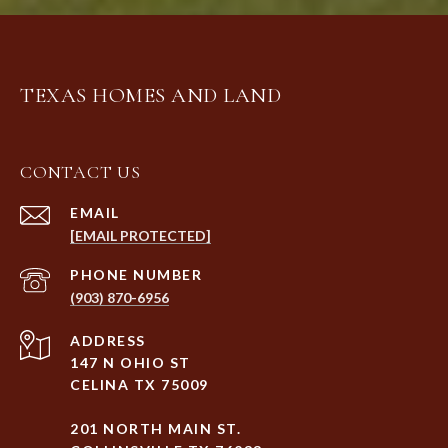
TEXAS HOMES AND LAND
CONTACT US
EMAIL
[EMAIL PROTECTED]
PHONE NUMBER
(903) 870-6956
ADDRESS
147 N OHIO ST
CELINA TX 75009
201 NORTH MAIN ST.