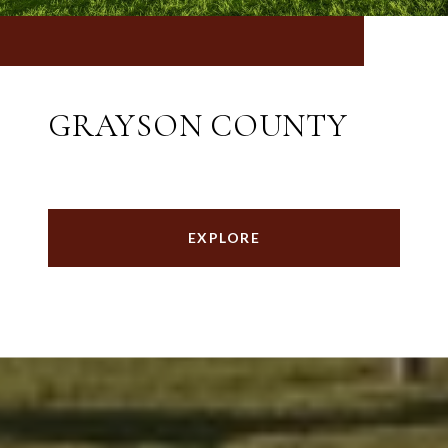
GRAYSON COUNTY
EXPLORE