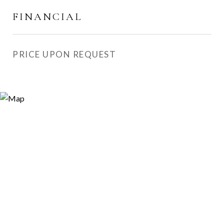
FINANCIAL
PRICE UPON REQUEST