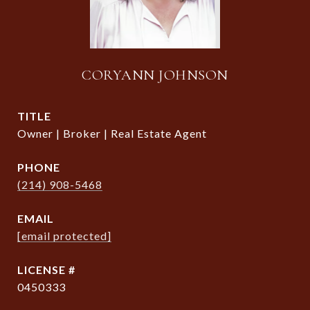
CORYANN JOHNSON
TITLE
Owner | Broker | Real Estate Agent
PHONE
(214) 908-5468
EMAIL
[email protected]
0450333