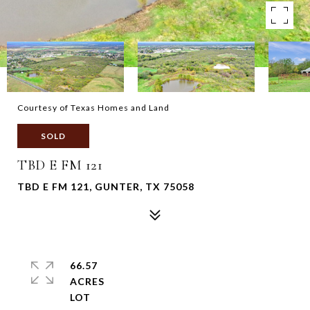
Courtesy of Texas Homes and Land
SOLD
TBD E FM 121
TBD E FM 121, GUNTER, TX 75058
66.57
ACRES