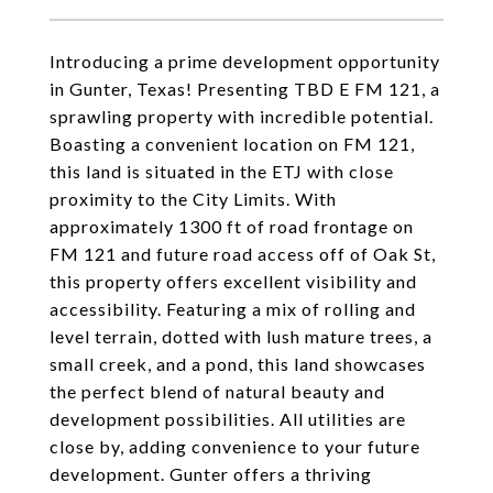
Introducing a prime development opportunity
in Gunter, Texas! Presenting TBD E FM 121, a
sprawling property with incredible potential.
Boasting a convenient location on FM 121,
this land is situated in the ETJ with close
proximity to the City Limits. With
approximately 1300 ft of road frontage on
FM 121 and future road access off of Oak St,
this property offers excellent visibility and
accessibility. Featuring a mix of rolling and
level terrain, dotted with lush mature trees, a
small creek, and a pond, this land showcases
the perfect blend of natural beauty and
development possibilities. All utilities are
close by, adding convenience to your future
development. Gunter offers a thriving