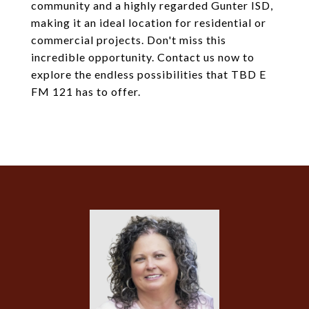
community and a highly regarded Gunter ISD,
making it an ideal location for residential or
commercial projects. Don't miss this
incredible opportunity. Contact us now to
explore the endless possibilities that TBD E
FM 121 has to offer.