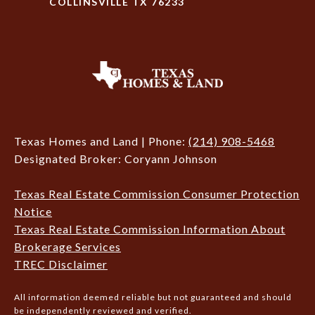
COLLINSVILLE TX 76233
Texas Homes and Land | Phone:
(214) 908-5468
Designated Broker: Coryann Johnson
Texas Real Estate Commission Consumer Protection
Notice
Texas Real Estate Commission Information About
Brokerage Services
TREC Disclaimer
All information deemed reliable but not guaranteed and should
be independently reviewed and verified.