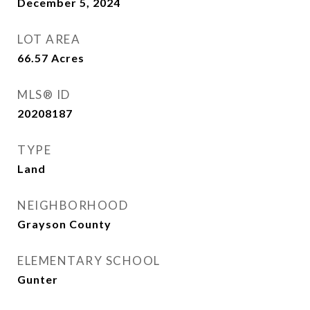
December 5, 2024
LOT AREA
66.57
Acres
MLS® ID
20208187
TYPE
Land
NEIGHBORHOOD
Grayson County
ELEMENTARY SCHOOL
Gunter