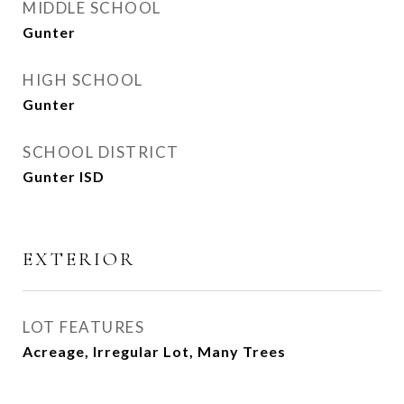
MIDDLE SCHOOL
Gunter
HIGH SCHOOL
Gunter
SCHOOL DISTRICT
Gunter ISD
EXTERIOR
LOT FEATURES
Acreage, Irregular Lot, Many Trees