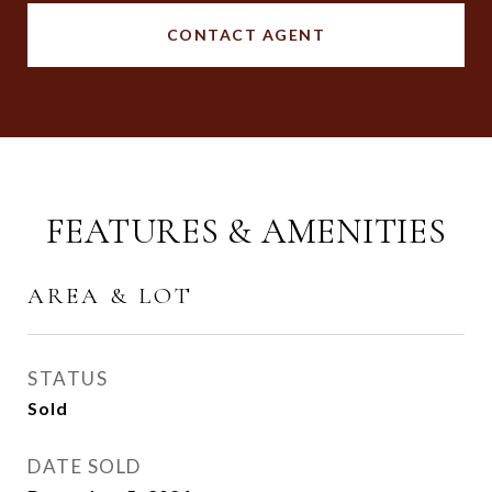
CONTACT AGENT
FEATURES & AMENITIES
AREA & LOT
STATUS
Sold
DATE SOLD