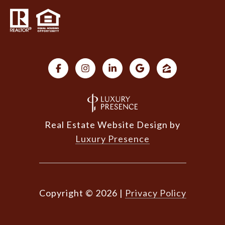
Real Estate Website Design by
Luxury Presence
Copyright ©
2026
|
Privacy Policy