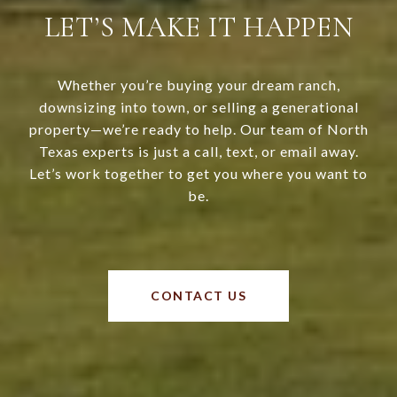
LET’S MAKE IT HAPPEN
Whether you’re buying your dream ranch,
downsizing into town, or selling a generational
property—we’re ready to help. Our team of North
Texas experts is just a call, text, or email away.
Let’s work together to get you where you want to
be.
CONTACT US