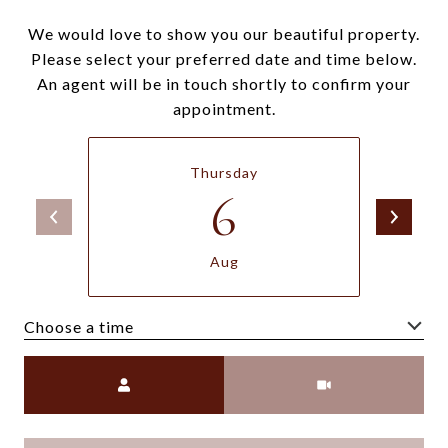
We would love to show you our beautiful property.
Please select your preferred date and time below.
An agent will be in touch shortly to confirm your
appointment.
Thursday
6
Aug
Choose a time
Meeting Type