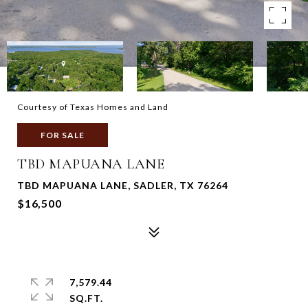
Courtesy of Texas Homes and Land
FOR SALE
TBD MAPUANA LANE
TBD MAPUANA LANE, SADLER, TX 76264
$16,500
7,579.44
SQ.FT.