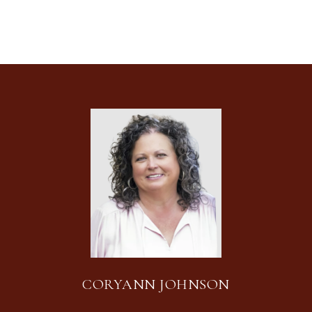
CORYANN JOHNSON