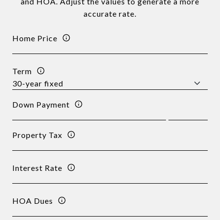
and HOA. Adjust the values to generate a more
accurate rate.
Home Price
Term
Down Payment
Property Tax
Interest Rate
HOA Dues