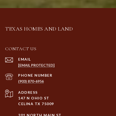
TEXAS HOMES AND LAND
CONTACT US
EMAIL
[EMAIL PROTECTED]
PHONE NUMBER
(903) 870-6956
ADDRESS
147 N OHIO ST
CELINA TX 75009
201 NORTH MAIN ST.