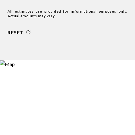
All estimates are provided for informational purposes only.
Actual amounts may vary.
RESET