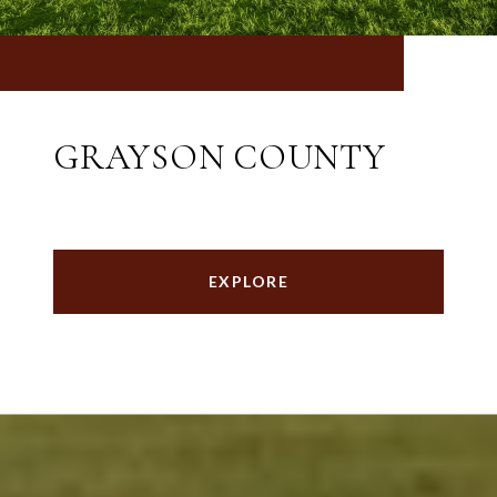
GRAYSON COUNTY
EXPLORE