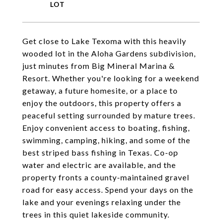
Get close to Lake Texoma with this heavily
wooded lot in the Aloha Gardens subdivision,
just minutes from Big Mineral Marina &
Resort. Whether you're looking for a weekend
getaway, a future homesite, or a place to
enjoy the outdoors, this property offers a
peaceful setting surrounded by mature trees.
Enjoy convenient access to boating, fishing,
swimming, camping, hiking, and some of the
best striped bass fishing in Texas. Co-op
water and electric are available, and the
property fronts a county-maintained gravel
road for easy access. Spend your days on the
lake and your evenings relaxing under the
trees in this quiet lakeside community.