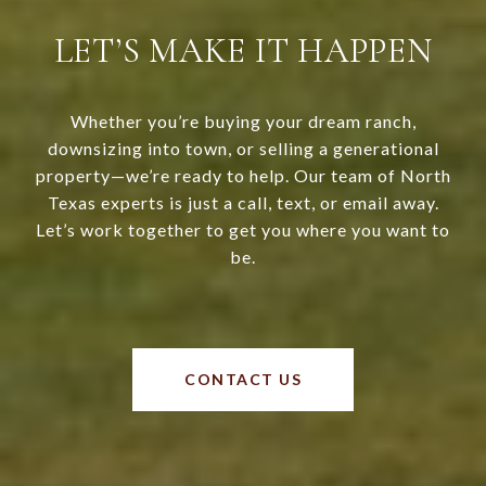
LET’S MAKE IT HAPPEN
Whether you’re buying your dream ranch,
downsizing into town, or selling a generational
property—we’re ready to help. Our team of North
Texas experts is just a call, text, or email away.
Let’s work together to get you where you want to
be.
CONTACT US