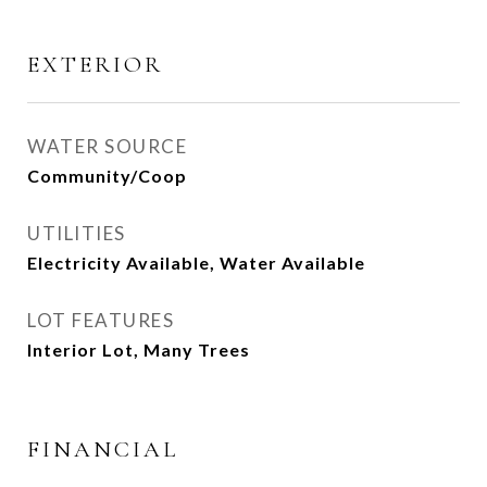
EXTERIOR
WATER SOURCE
Community/Coop
UTILITIES
Electricity Available, Water Available
LOT FEATURES
Interior Lot, Many Trees
FINANCIAL