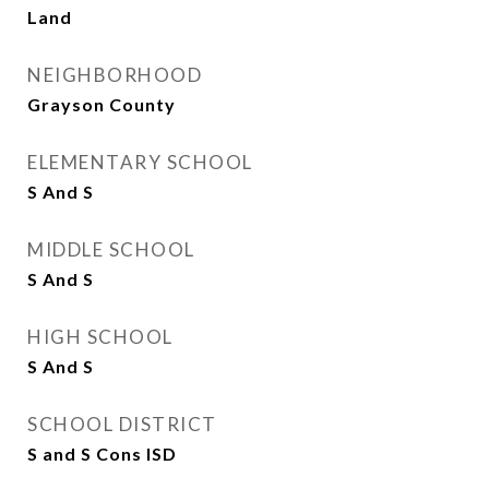
Land
NEIGHBORHOOD
Grayson County
ELEMENTARY SCHOOL
S And S
MIDDLE SCHOOL
S And S
HIGH SCHOOL
S And S
SCHOOL DISTRICT
S and S Cons ISD