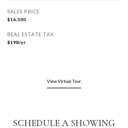
SALES PRICE
$16,500
REAL ESTATE TAX
$198/yr
View Virtual Tour
SCHEDULE A SHOWING