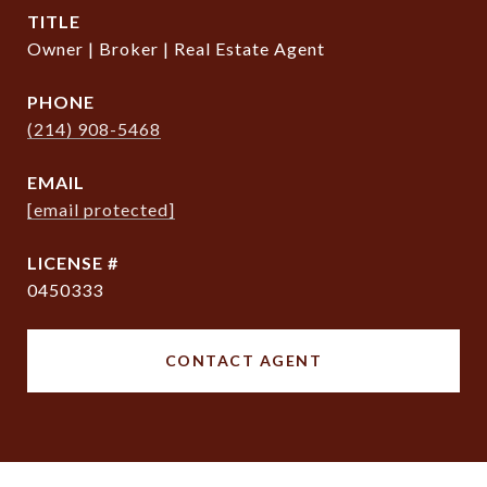
TITLE
Owner | Broker | Real Estate Agent
PHONE
(214) 908-5468
EMAIL
[email protected]
0450333
CONTACT AGENT