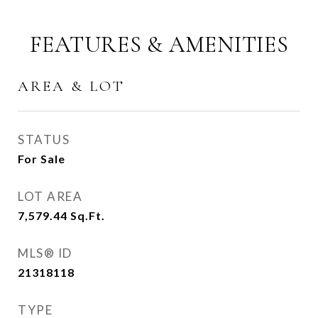
FEATURES & AMENITIES
AREA & LOT
STATUS
For Sale
LOT AREA
7,579.44
Sq.Ft.
MLS® ID
21318118
TYPE