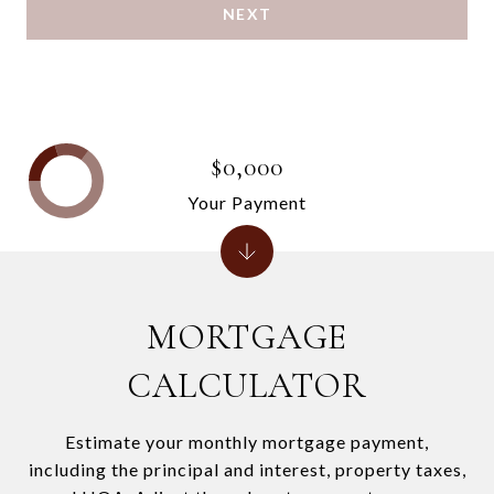
NEXT
$0,000
Your Payment
MORTGAGE
CALCULATOR
Estimate your monthly mortgage payment,
including the principal and interest, property taxes,