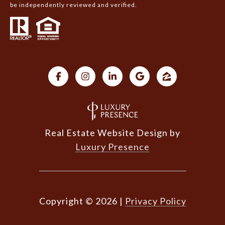
be independently reviewed and verified.
Real Estate Website Design by
Luxury Presence
Copyright ©
2026
|
Privacy Policy