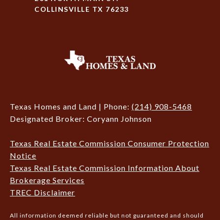
COLLINSVILLE TX 76233
Texas Homes and Land | Phone:
(214) 908-5468
Designated Broker: Coryann Johnson
Texas Real Estate Commission Consumer Protection
Notice
Texas Real Estate Commission Information About
Brokerage Services
TREC Disclaimer
All information deemed reliable but not guaranteed and should