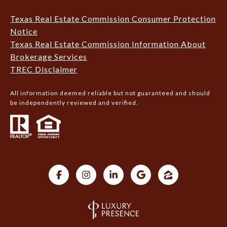
Texas Real Estate Commission Consumer Protection
Notice
Texas Real Estate Commission Information About
Brokerage Services
TREC Disclaimer
All information deemed reliable but not guaranteed and should
be independently reviewed and verified.