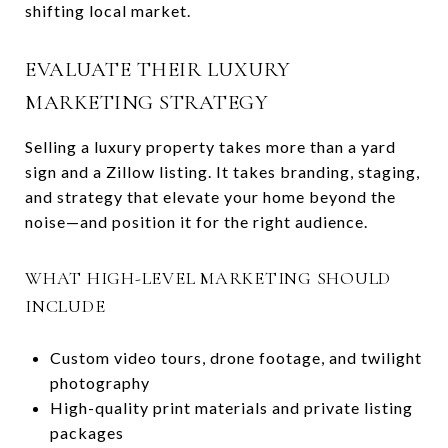
shifting local market.
EVALUATE THEIR LUXURY
MARKETING STRATEGY
Selling a luxury property takes more than a yard
sign and a Zillow listing. It takes branding, staging,
and strategy that elevate your home beyond the
noise—and position it for the right audience.
WHAT HIGH-LEVEL MARKETING SHOULD
INCLUDE
Custom video tours, drone footage, and twilight
photography
High-quality print materials and private listing
packages