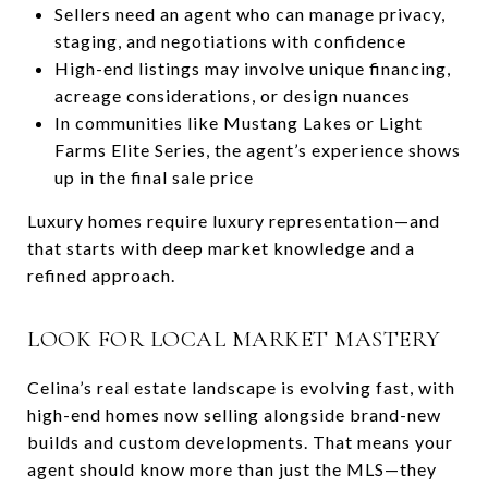
Sellers need an agent who can manage privacy,
staging, and negotiations with confidence
High-end listings may involve unique financing,
acreage considerations, or design nuances
In communities like Mustang Lakes or Light
Farms Elite Series, the agent’s experience shows
up in the final sale price
Luxury homes require luxury representation—and
that starts with deep market knowledge and a
refined approach.
LOOK FOR LOCAL MARKET MASTERY
Celina’s real estate landscape is evolving fast, with
high-end homes now selling alongside brand-new
builds and custom developments. That means your
agent should know more than just the MLS—they