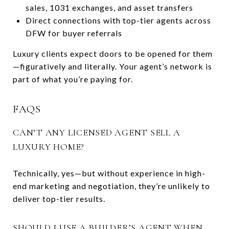
sales, 1031 exchanges, and asset transfers
Direct connections with top-tier agents across
DFW for buyer referrals
Luxury clients expect doors to be opened for them
—figuratively and literally. Your agent’s network is
part of what you’re paying for.
FAQS
CAN’T ANY LICENSED AGENT SELL A
LUXURY HOME?
Technically, yes—but without experience in high-
end marketing and negotiation, they’re unlikely to
deliver top-tier results.
SHOULD I USE A BUILDER’S AGENT WHEN