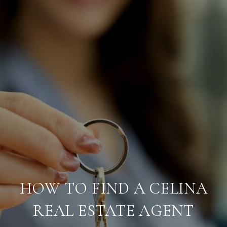
HOW TO FIND A CELINA
REAL ESTATE AGENT