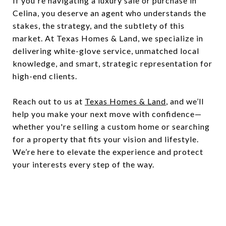
If you're navigating a luxury sale or purchase in
Celina, you deserve an agent who understands the
stakes, the strategy, and the subtlety of this
market. At Texas Homes & Land, we specialize in
delivering white-glove service, unmatched local
knowledge, and smart, strategic representation for
high-end clients.
Reach out to us at
Texas Homes & Land
, and we’ll
help you make your next move with confidence—
whether you're selling a custom home or searching
for a property that fits your vision and lifestyle.
We’re here to elevate the experience and protect
your interests every step of the way.