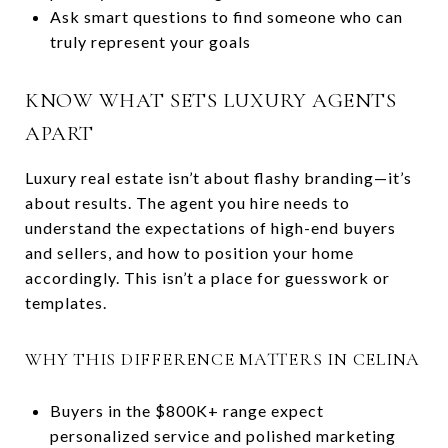
Ask smart questions to find someone who can
truly represent your goals
KNOW WHAT SETS LUXURY AGENTS
APART
Luxury real estate isn’t about flashy branding—it’s
about results. The agent you hire needs to
understand the expectations of high-end buyers
and sellers, and how to position your home
accordingly. This isn’t a place for guesswork or
templates.
WHY THIS DIFFERENCE MATTERS IN CELINA
Buyers in the $800K+ range expect
personalized service and polished marketing