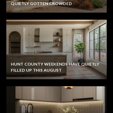
QUIETLY GOTTEN CROWDED
HUNT COUNTY WEEKENDS HAVE QUIETLY
FILLED UP THIS AUGUST