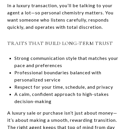
In a luxury transaction, you’ll be talking to your
agent a lot—so personal chemistry matters. You
want someone who listens carefully, responds
quickly, and operates with total discretion.
TRAITS THAT BUILD LONG-TERM TRUST
Strong communication style that matches your
pace and preferences
Professional boundaries balanced with
personalized service
Respect for your time, schedule, and privacy
A calm, confident approach to high-stakes
decision-making
A luxury sale or purchase isn’t just about money—
it’s about making a smooth, rewarding transition.
The right agent keeps that top of mind from day