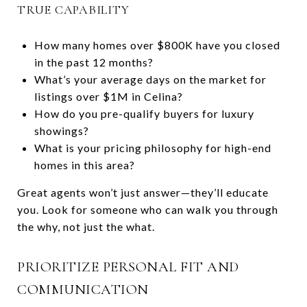
TRUE CAPABILITY
How many homes over $800K have you closed
in the past 12 months?
What’s your average days on the market for
listings over $1M in Celina?
How do you pre-qualify buyers for luxury
showings?
What is your pricing philosophy for high-end
homes in this area?
Great agents won’t just answer—they’ll educate
you. Look for someone who can walk you through
the why, not just the what.
PRIORITIZE PERSONAL FIT AND
COMMUNICATION