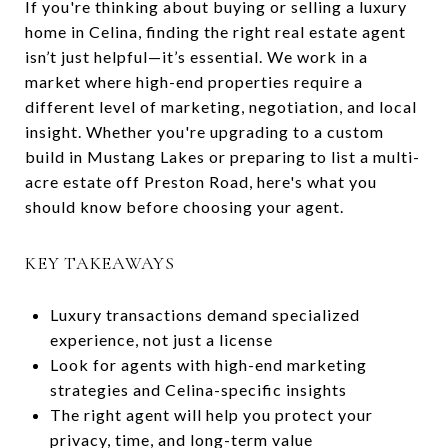
If you're thinking about buying or selling a luxury
home in Celina, finding the right real estate agent
isn’t just helpful—it’s essential. We work in a
market where high-end properties require a
different level of marketing, negotiation, and local
insight. Whether you're upgrading to a custom
build in Mustang Lakes or preparing to list a multi-
acre estate off Preston Road, here's what you
should know before choosing your agent.
KEY TAKEAWAYS
Luxury transactions demand specialized
experience, not just a license
Look for agents with high-end marketing
strategies and Celina-specific insights
The right agent will help you protect your
privacy, time, and long-term value