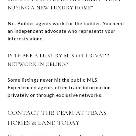
BUYING A NEW LUXURY HOME?
No. Builder agents work for the builder. You need
an independent advocate who represents your
interests alone.
IS THERE A LUXURY MLS OR PRIVATE
NETWORK IN CELINA?
Some listings never hit the public MLS.
Experienced agents often trade information
privately or through exclusive networks.
CONTACT THE TEAM AT TEXAS
HOMES & LAND TODAY