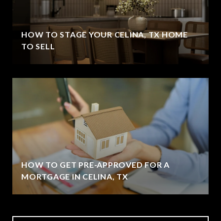
HOW TO STAGE YOUR CELINA, TX HOME
TO SELL
HOW TO GET PRE-APPROVED FOR A
MORTGAGE IN CELINA, TX