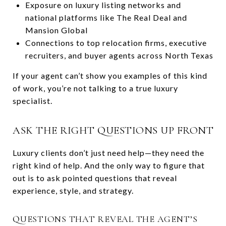
Exposure on luxury listing networks and
national platforms like The Real Deal and
Mansion Global
Connections to top relocation firms, executive
recruiters, and buyer agents across North Texas
If your agent can’t show you examples of this kind
of work, you’re not talking to a true luxury
specialist.
ASK THE RIGHT QUESTIONS UP FRONT
Luxury clients don’t just need help—they need the
right kind of help. And the only way to figure that
out is to ask pointed questions that reveal
experience, style, and strategy.
QUESTIONS THAT REVEAL THE AGENT’S