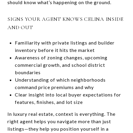
should know what’s happening on the ground.
SIGNS YOUR AGENT KNOWS CELINA INSIDE
AND OUT
Familiarity with private listings and builder
inventory before it hits the market
Awareness of zoning changes, upcoming
commercial growth, and school district
boundaries
Understanding of which neighborhoods
command price premiums and why
Clear insight into local buyer expectations for
features, finishes, and lot size
In luxury real estate, context is everything. The
right agent helps you navigate more than just
listings—they help you position yourself in a