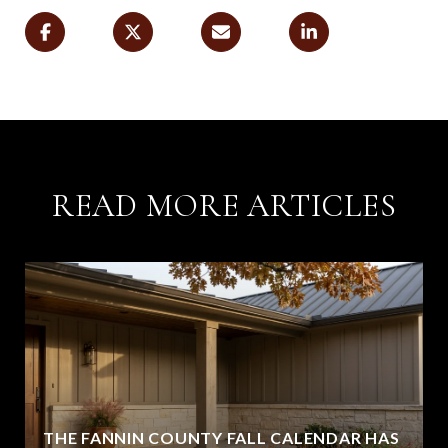
READ MORE ARTICLES
THE FANNIN COUNTY FALL CALENDAR HAS