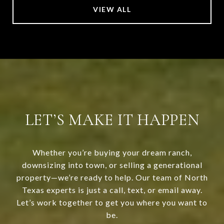
VIEW ALL
LET’S MAKE IT HAPPEN
Whether you’re buying your dream ranch,
downsizing into town, or selling a generational
property—we’re ready to help. Our team of North
Texas experts is just a call, text, or email away.
Let’s work together to get you where you want to
be.