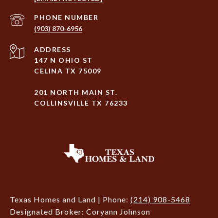
PHONE NUMBER
(903) 870-6956
ADDRESS
147 N OHIO ST
CELINA TX 75009
201 NORTH MAIN ST.
COLLINSVILLE TX 76233
Texas Homes and Land | Phone:
(214) 908-5468
Designated Broker: Coryann Johnson