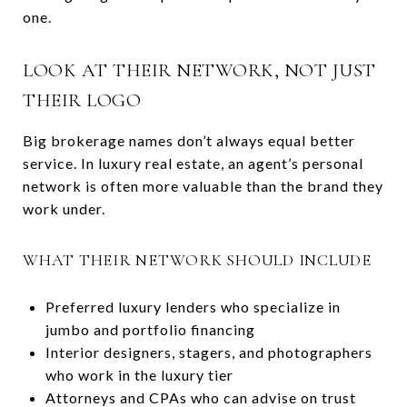
one.
LOOK AT THEIR NETWORK, NOT JUST
THEIR LOGO
Big brokerage names don’t always equal better
service. In luxury real estate, an agent’s personal
network is often more valuable than the brand they
work under.
WHAT THEIR NETWORK SHOULD INCLUDE
Preferred luxury lenders who specialize in
jumbo and portfolio financing
Interior designers, stagers, and photographers
who work in the luxury tier
Attorneys and CPAs who can advise on trust