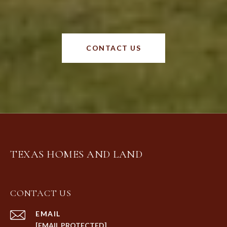
CONTACT US
TEXAS HOMES AND LAND
CONTACT US
EMAIL
[EMAIL PROTECTED]