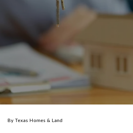
By Texas Homes & Land